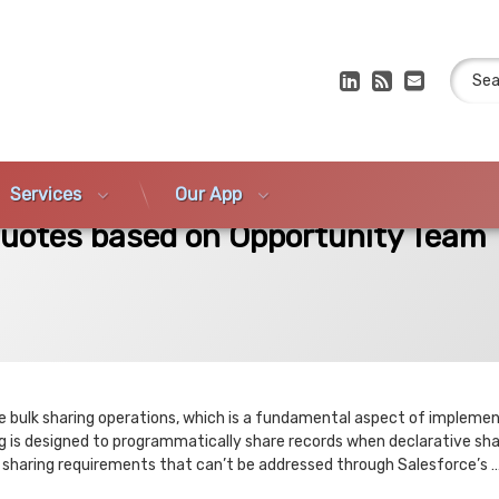
Search
LinkedIn
RSS
E-mail
Services
Our App
 on Opportunity Team Members
Quotes based on Opportunity Team
te bulk sharing operations, which is a fundamental aspect of impleme
 is designed to programmatically share records when declarative shar
x sharing requirements that can’t be addressed through Salesforce’s 