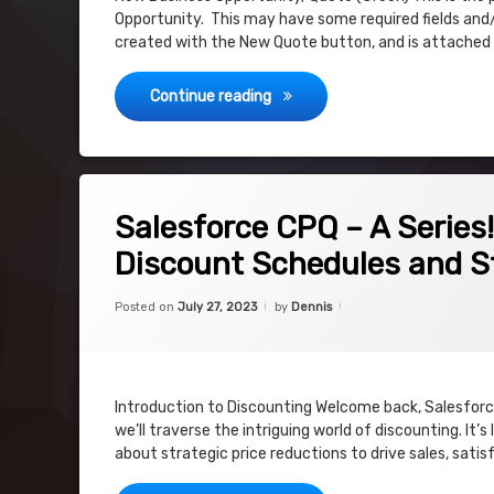
Opportunity. This may have some required fields and/
created with the New Quote button, and is attached
Salesforce CPQ – Subscription
Continue reading
on Salesforce CPQ – A Series! Riding the 
5 Comments
Salesforce CPQ – A Series
Discount Schedules and S
Categories:
Updated on
July 27, 2023
Uncategorized
Posted on
July 27, 2023
by
Dennis
Introduction to Discounting Welcome back, Salesforce
we’ll traverse the intriguing world of discounting. It
about strategic price reductions to drive sales, sat