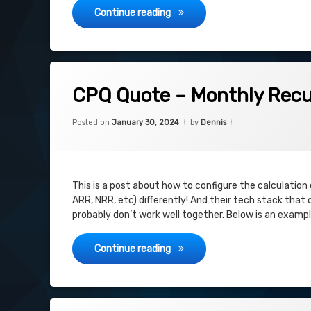
Salesforce CPQ: Sharing Quot
Continue reading
on CPQ Quote – Monthly Recurring Re
Leave a Comment
CPQ Quote – Monthly Recu
Categories:
Updated on
February 14, 2024
Uncategorized
Posted on
January 30, 2024
by
Dennis
This is a post about how to configure the calculation o
ARR, NRR, etc) differently! And their tech stack that
probably don’t work well together. Below is an examp
CPQ Quote – Monthly Recurring
Continue reading