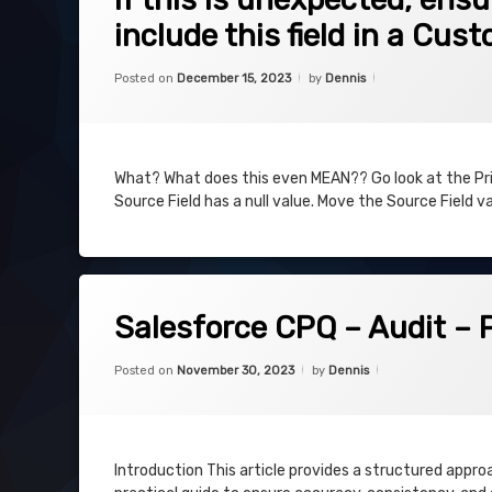
include this field in a Cus
Categories:
Uncategorized
Posted on
December 15, 2023
by
Dennis
What? What does this even MEAN?? Go look at the Price
Source Field has a null value. Move the Source Field val
on Salesforce CPQ – Audit – Plan & E
Leave a Comment
Salesforce CPQ – Audit – 
Categories:
Updated on
December 11, 202
Uncategorized
Posted on
November 30, 2023
by
Dennis
Introduction This article provides a structured appro