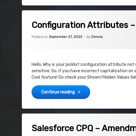
on Configuration Attributes – Shown 
Leave a Comment
Configuration Attributes 
Categories:
Updated on
September 27, 2
Uncategorized
Posted on
September 27, 2023
by
Dennis
Hello. Why is your picklist configuration attribute no
sensitive. So, if you have incorrect capitalization on
Cool feature! Go check your Shown/Hidden Values fie
Configuration Attributes – Sh
Continue reading
on Salesforce CPQ – Amendment is d
Leave a Comment
Salesforce CPQ – Amendme