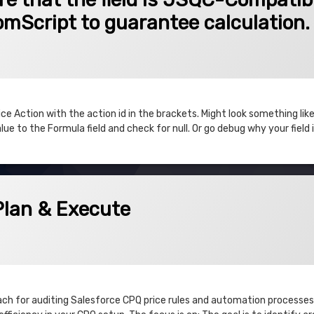
tomScript to guarantee calculation.
 Action with the action id in the brackets. Might look something like
ue to the Formula field and check for null. Or go debug why your field is
xecute
Plan & Execute
3
ach for auditing Salesforce CPQ price rules and automation processes.