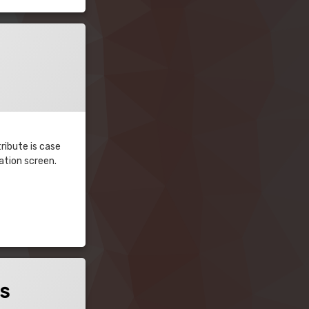
ribute is case
ration screen.
es