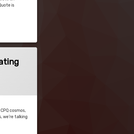
Quote is
ating
ce CPQ cosmos,
, we’re talking