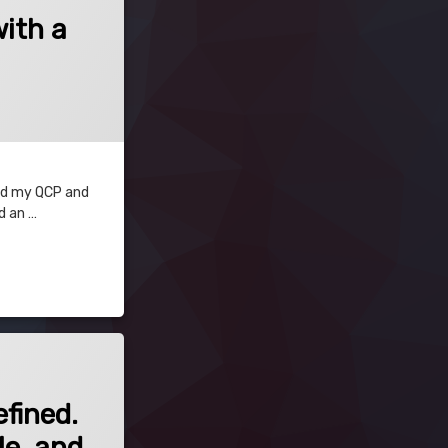
with a
 and my QCP and
d an …
fined. If this is unexpected, ensure that the field is JSQC-Compatible, and in
fined.
le, and