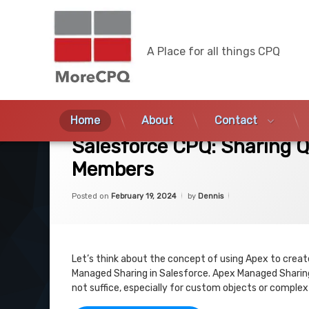
MoreCPQ
A Place for all things CPQ
Skip
to
Home
About
Contact
on Salesforce CPQ: Sharing Quotes based
3 Comments
content
Salesforce CPQ: Sharing 
Members
Categories:
Updated on
February 19, 2024
Uncategorized
Posted on
February 19, 2024
by
Dennis
Let’s think about the concept of using Apex to crea
Managed Sharing in Salesforce. Apex Managed Sharing
not suffice, especially for custom objects or comple