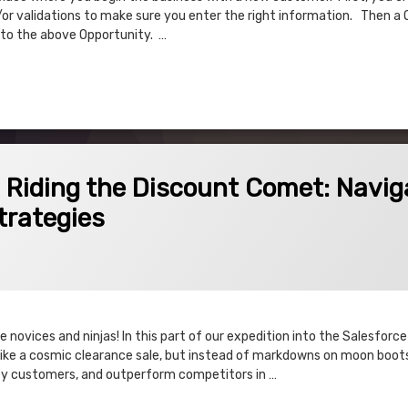
or validations to make sure you enter the right information. Then a 
 to the above Opportunity. …
 Product Process Flow Description
Discount Comet: Navigating Discount Schedules and Strategies
! Riding the Discount Comet: Navig
trategies
 novices and ninjas! In this part of our expedition into the Salesfor
’s like a cosmic clearance sale, but instead of markdowns on moon boots
isfy customers, and outperform competitors in …