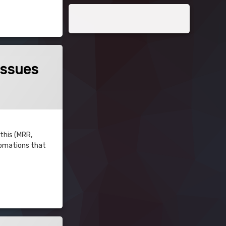
Issues
 this (MRR,
utomations that