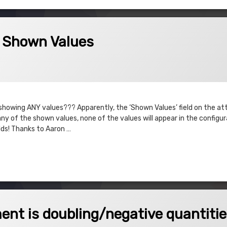
Values
– Shown Values
023
t showing ANY values??? Apparently, the ‘Shown Values’ field on the att
 any of the shown values, none of the values will appear in the configu
lds! Thanks to Aaron …
own Values
oubling/negative quantities
nt is doubling/negative quantiti