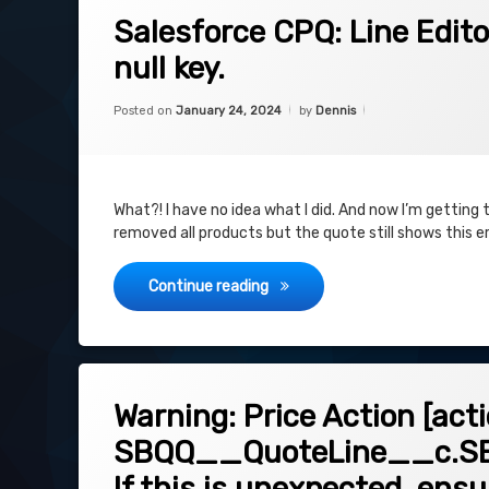
on Salesforce CPQ: Line Editor: Error: 
Leave a Comment
Salesforce CPQ: Line Editor
null key.
Categories:
Updated on
January 24, 2024
Uncategorized
Posted on
January 24, 2024
by
Dennis
What?! I have no idea what I did. And now I’m getting th
removed all products but the quote still shows this e
Salesforce CPQ: Line Editor: Err
Continue reading
on Warning: Price Action [action id]
Leave a Comment
Warning: Price Action [act
SBQQ__QuoteLine__c.SBQ
If this is unexpected, ens