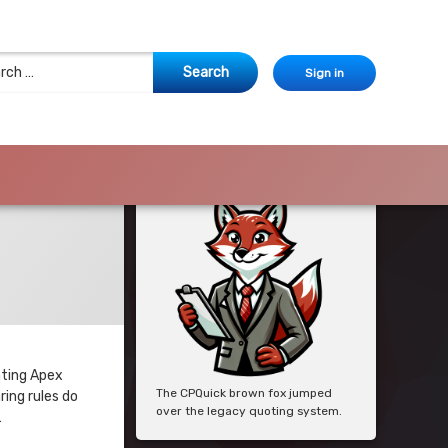
 for:
Sign in
nting Apex
The CPQuick brown fox jumped
ing rules do
over the legacy quoting system.
…