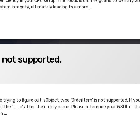
fficiency in your CPQ setup. The focus is on: The goal is to identify ar
tem integrity, ultimately leading to a more …
 & Execute
pported.
s not supported.
trying to figure out. sObject type ‘OrderItem’ is not supported. If yo
 the ‘__c’ after the entity name. Please reference your WSDL or the
on …
t supported.