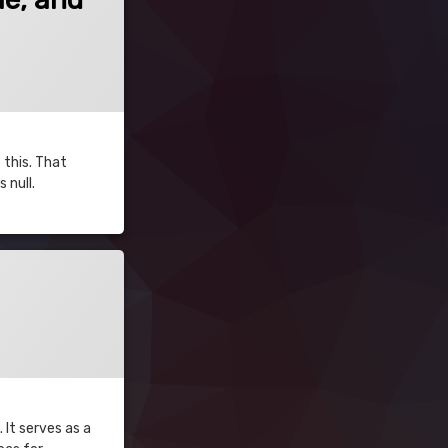
 this. That
 null.
 It serves as a