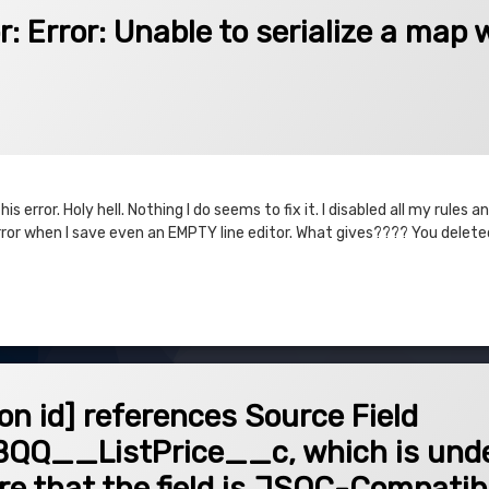
Unable to serialize a map with a null key.
: Error: Unable to serialize a map 
is error. Holy hell. Nothing I do seems to fix it. I disabled all my rules
rror when I save even an EMPTY line editor. What gives???? You delete
or: Unable to serialize a map with a null key.
 references Source Field SBQQ__QuoteLine__c.SBQQ__ListPrice__c, which is unde
ion id] references Source Field
Q__ListPrice__c, which is unde
ure that the field is JSQC-Compatib