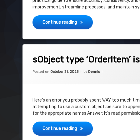
practical guide to ensure accuracy, consistency, and e
improvement, streamline processes, and maintain sys
Salesforce CPQ – Audit – Plan
Continue reading
on sObject type ‘OrderItem’ is not su
Leave a Comment
sObject type ‘OrderItem’ i
Categories:
Updated on
October 31, 2023
Uncategorized
Posted on
October 31, 2023
by
Dennis
Here’s an error you probably spent WAY too much time 
attempting to use a custom object, be sure to append
for the appropriate names Answer: It’s read permissi
sObject type ‘OrderItem’ is no
Continue reading