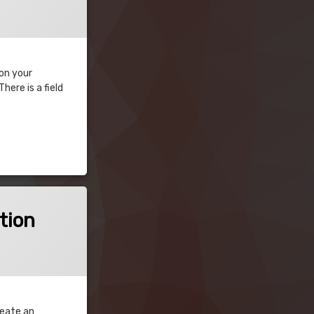
 on your
ere is a field
tion
reate an