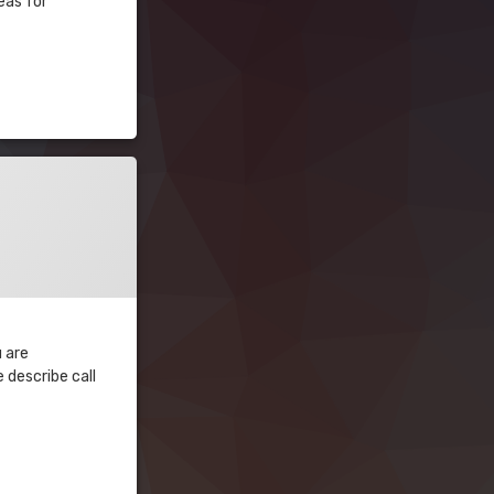
eas for
u are
 describe call