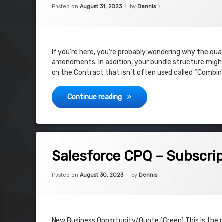
Categories:
Updated on
August 31, 2023
Uncategorized
Posted on
August 31, 2023
by
Dennis
If you’re here, you’re probably wondering why the qu
amendments. In addition, your bundle structure might 
on the Contract that isn’t often used called “Combin
Salesforce CPQ – Amendment i
Continue reading
on Salesforce CPQ – Subscription Pr
Leave a Comment
Salesforce CPQ – Subscrip
Categories:
Updated on
August 30, 2023
Uncategorized
Posted on
August 30, 2023
by
Dennis
New Business Opportunity/Quote (Green) This is the 