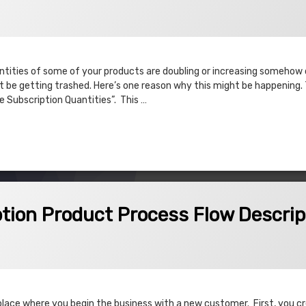
antities of some of your products are doubling or increasing somehow
be getting trashed. Here’s one reason why this might be happening. Th
e Subscription Quantities”. This …
s doubling/negative quantities
oduct Process Flow Description
tion Product Process Flow Descrip
place where you begin the business with a new customer. First, you c