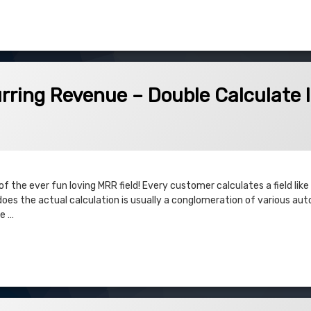
es based on Opportunity Team Members
venue – Double Calculate Issues
rring Revenue – Double Calculate 
f the ever fun loving MRR field! Every customer calculates a field like
 does the actual calculation is usually a conglomeration of various a
le …
 Revenue – Double Calculate Issues