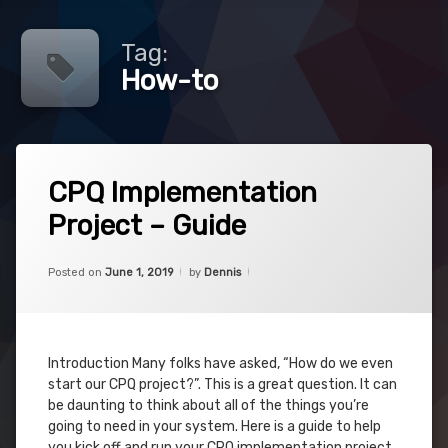
Tag:
How-to
Tagged
10
CPQ
CPQ Implementation
Comments
on
Project – Guide
CPQ
Guide
Implementation
Project
Categories:
Updated on
December 24, 2023
CPQ
,
How-
–
Posted on
June 1, 2019
by
Dennis
Project
to
Guide
Implementation
Introduction Many folks have asked, “How do we even
Project
start our CPQ project?”. This is a great question. It can
be daunting to think about all of the things you’re
Salesforce
going to need in your system. Here is a guide to help
you kick off and run your CPQ implementation project.