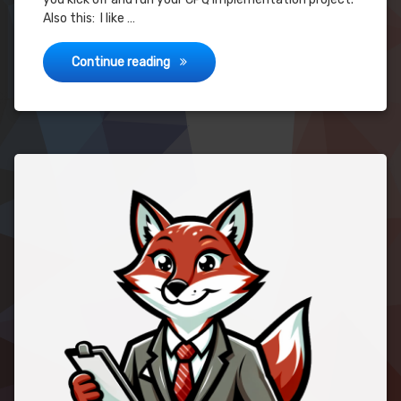
Also this: I like …
CPQ Implementation Project – Guide
Continue reading