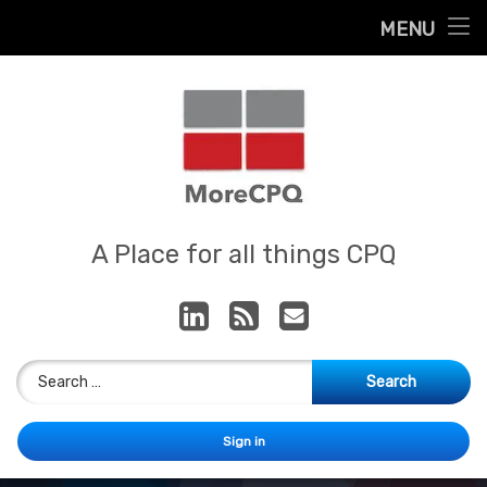
Home
MENU
Skip
About
to
content
Contact
Services
Our App
MoreCPQ
A Place for all things CPQ
LinkedIn
RSS
E-mail
Search for:
Sign in