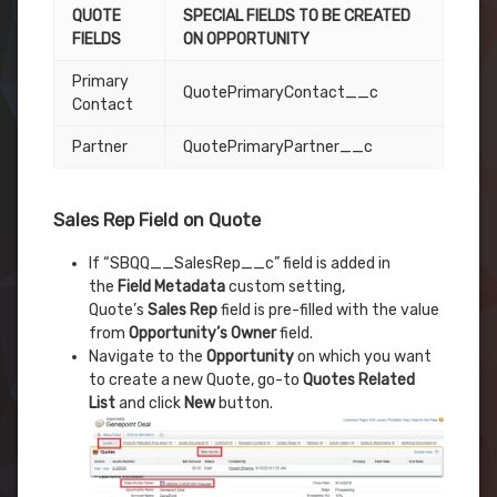
QUOTE
SPECIAL FIELDS TO BE CREATED
FIELDS
ON OPPORTUNITY
Primary
QuotePrimaryContact__c
Contact
Partner
QuotePrimaryPartner__c
Sales Rep Field on Quote
If “SBQQ__SalesRep__c” field is added in
the
Field Metadata
custom setting,
Quote’s
Sales Rep
field is pre-filled with the value
from
Opportunity’s Owner
field.
Navigate to the
Opportunity
on which you want
to create a new Quote, go-to
Quotes Related
List
and click
New
button.