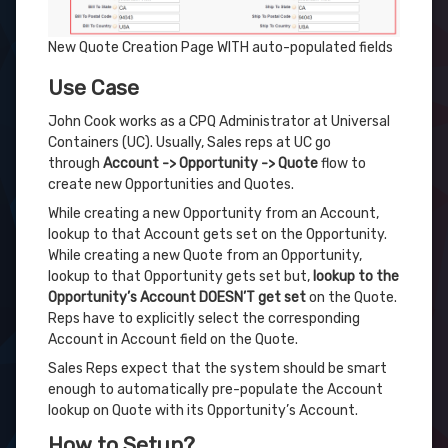
New Quote Creation Page WITH auto-populated fields
Use Case
John Cook works as a CPQ Administrator at Universal
Containers (UC). Usually, Sales reps at UC go
through
Account -> Opportunity -> Quote
flow to
create new Opportunities and Quotes.
While creating a new Opportunity from an Account,
lookup to that Account gets set on the Opportunity.
While creating a new Quote from an Opportunity,
lookup to that Opportunity gets set but,
lookup to the
Opportunity’s Account DOESN’T get set
on the Quote.
Reps have to explicitly select the corresponding
Account in Account field on the Quote.
Sales Reps expect that the system should be smart
enough to automatically pre-populate the Account
lookup on Quote with its Opportunity’s Account.
How to Setup?