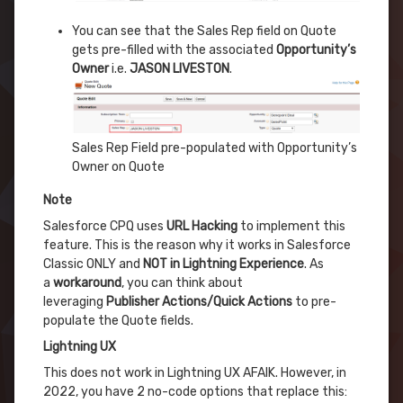
You can see that the Sales Rep field on Quote
gets pre-filled with the associated
Opportunity’s
Owner
i.e.
JASON LIVESTON
.
Sales Rep Field pre-populated with Opportunity’s
Owner on Quote
Note
Salesforce CPQ uses
URL Hacking
to implement this
feature. This is the reason why it works in Salesforce
Classic ONLY and
NOT in Lightning Experience
. As
a
workaround
, you can think about
leveraging
Publisher Actions/Quick Actions
to pre-
populate the Quote fields.
Lightning UX
This does not work in Lightning UX AFAIK. However, in
2022, you have 2 no-code options that replace this: