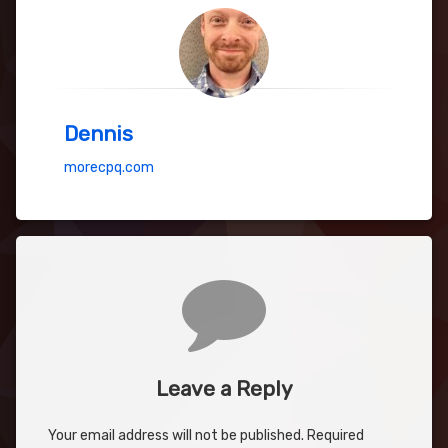
Dennis
morecpq.com
Comments
Leave a Reply
Your email address will not be published.
Required