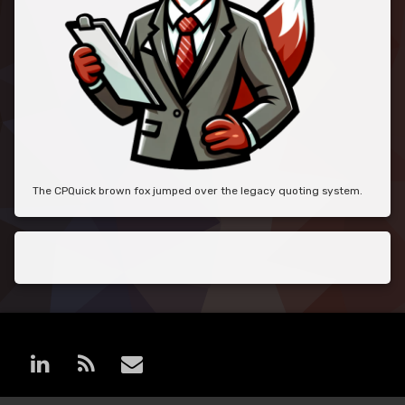
The CPQuick brown fox jumped over the legacy quoting system.
LinkedIn
RSS
E-mail