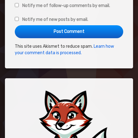
Notify me of follow-up comments by email.
Notify me of new posts by email.
This site uses Akismet to reduce spam.
Learn how
your comment data is processed.