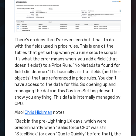
There’s no docs that I’ve ever seen but it has to do
with the fields used in price rules. This is one of the
tables that get set up when you run execute scripts.
It’s what the error means when you add a field (that
doesn’t exist) to a Price Rule: “No Metadata found for
field <fieldname>.” It’s basically a list of fields (and their
objects) that are referenced in price rules. You don’t
have access to the data for this. So opening up and
managing the data in this Custom Setting doesn’t
show you anything. This data is internally managed by
CPQ.
Also!
Chris Hickman
notes:
“Back in the pre-Lightning UX days, which were
predominantly when “Salesforce CPQ” was still
“SteelBrick” (or even “Quote Quickly” before that), the