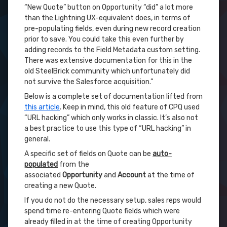
“New Quote” button on Opportunity “did” a lot more
than the Lightning UX-equivalent does, in terms of
pre-populating fields, even during new record creation
prior to save. You could take this even further by
adding records to the Field Metadata custom setting.
There was extensive documentation for this in the
old SteelBrick community which unfortunately did
not survive the Salesforce acquisition.”
Below is a complete set of documentation lifted from
this article
. Keep in mind, this old feature of CPQ used
“URL hacking” which only works in classic. It’s also not
a best practice to use this type of “URL hacking” in
general.
A specific set of fields on Quote can be
auto-
populated
from the
associated
Opportunity
and
Account
at the time of
creating a new Quote.
If you do not do the necessary setup, sales reps would
spend time re-entering Quote fields which were
already filled in at the time of creating Opportunity