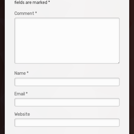
fields are marked
*
Comment
*
Name
*
Email
*
Website