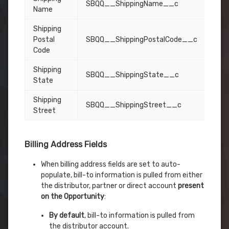
SBQQ__ShippingName__c
Name
Shipping
Postal
SBQQ__ShippingPostalCode__c
Code
Shipping
SBQQ__ShippingState__c
State
Shipping
SBQQ__ShippingStreet__c
Street
Billing Address Fields
When billing address fields are set to auto-
populate, bill-to information is pulled from either
the distributor, partner or direct account
present
on the Opportunity
:
By default
, bill-to information is pulled from
the distributor account.