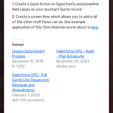
1. Create a Quick Action on Opportunity and predefine
field values on your resultant Quote record
2. Create a screen flow, which allows you to add in all
of the other stuff Flows can do. One example
application of this Chris Hickman wrote about is
here
.
Related
Legacy Data Import
Salesforce CPQ – Audit
Process
– Plan & Execute
December 10, 2018
November 30, 2023
In "CPQ"
Similar post
Salesforce CPQ – Pull
Quote Line Groups into
Renewals and
Amendments
February 7, 2020
With 113 comments