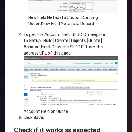
New Field Metadata Custom Setting
RecordNew Field Metadata Record
To get the Account Field SFDC ID, navigate
to
Setup | Build | Create | Objects | Quote |
Account Field.
Copy the SFDC ID from the
address URL of this page.
Account Field on Quote
Click
Save
.
Check if it works as expected