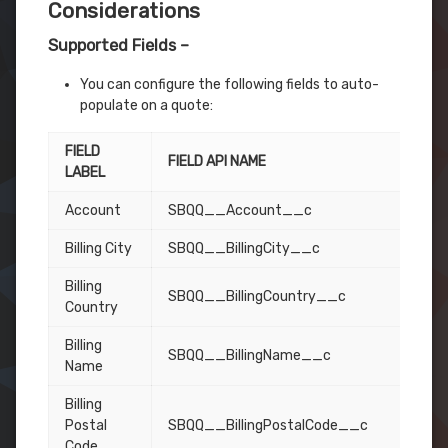
Considerations
Supported Fields –
You can configure the following fields to auto-
populate on a quote:
FIELD
FIELD API NAME
LABEL
Account
SBQQ__Account__c
Billing City
SBQQ__BillingCity__c
Billing
SBQQ__BillingCountry__c
Country
Billing
SBQQ__BillingName__c
Name
Billing
Postal
SBQQ__BillingPostalCode__c
Code