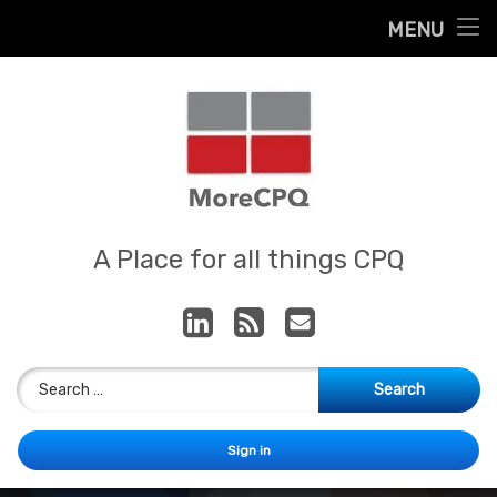
Home
MENU
Skip
About
to
content
Contact
Services
Our App
MoreCPQ
A Place for all things CPQ
LinkedIn
RSS
E-mail
Search for:
Sign in