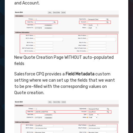
and Account.
New Quote Creation Page WITHOUT auto-populated
fields
Salesforce CPQ provides a
Field Metadata
custom
setting where we can set up the fields that we want
to be pre-filled with the corresponding values on
Quote creation.