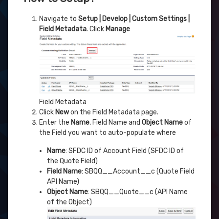
Navigate to
Setup | Develop | Custom Settings |
Field Metadata
. Click
Manage
Field Metadata
Click
New
on the Field Metadata page.
Enter the
Name
, Field Name and
Object Name
of
the Field you want to auto-populate where
Name
: SFDC ID of Account Field (SFDC ID of
the Quote Field)
Field Name
: SBQQ__Account__c (Quote Field
API Name)
Object Name
: SBQQ__Quote__c (API Name
of the Object)