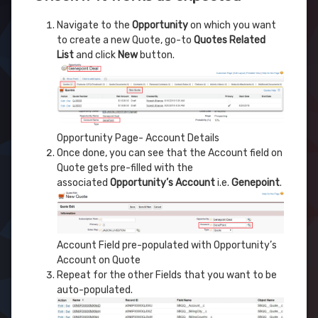
Navigate to the
Opportunity
on which you want
to create a new Quote, go-to
Quotes Related
List
and click
New
button.
Opportunity Page- Account Details
Once done, you can see that the Account field on
Quote gets pre-filled with the
associated
Opportunity’s Account
i.e.
Genepoint
.
Account Field pre-populated with Opportunity’s
Account on Quote
Repeat for the other Fields that you want to be
auto-populated.