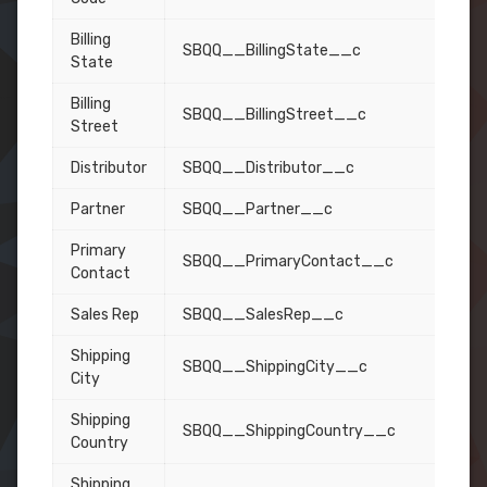
Billing
SBQQ__BillingState__c
State
Billing
SBQQ__BillingStreet__c
Street
Distributor
SBQQ__Distributor__c
Partner
SBQQ__Partner__c
Primary
SBQQ__PrimaryContact__c
Contact
Sales Rep
SBQQ__SalesRep__c
Shipping
SBQQ__ShippingCity__c
City
Shipping
SBQQ__ShippingCountry__c
Country
Shipping