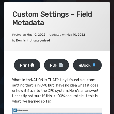
Custom Settings – Field
Metadata
Posted on
May 10, 2022
Updated on
May 10, 2022
Categories:
by
Dennis
Uncategorized
Print 🖨
PDF
eBook
What. in tarNATION. is THAT?! Hey I found a custom
setting that is in CPQ but I have no idea what it does
or how it fits into the CPQ system. Here’s an answer!
Honestly not sure if this is 100% accurate but this is
what I’ve learned so far.