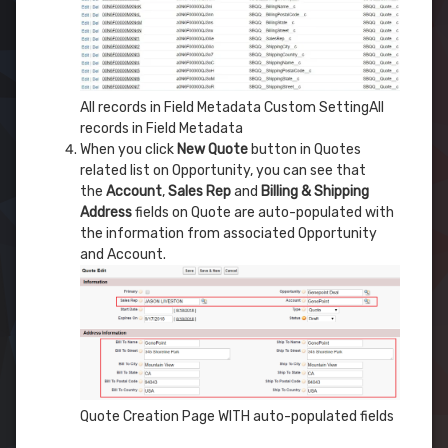
All records in Field Metadata Custom SettingAll
records in Field Metadata
When you click
New Quote
button in Quotes
related list on Opportunity, you can see that
the
Account
,
Sales Rep
and
Billing & Shipping
Address
fields on Quote are auto-populated with
the information from associated Opportunity
and Account.
Quote Creation Page WITH auto-populated fields