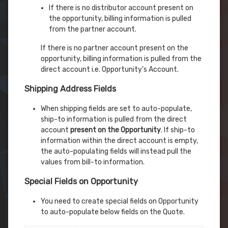
If there is no distributor account present on
the opportunity, billing information is pulled
from the partner account.
If there is no partner account present on the
opportunity, billing information is pulled from the
direct account i.e. Opportunity’s Account.
Shipping Address Fields
When shipping fields are set to auto-populate,
ship-to information is pulled from the direct
account
present on the Opportunity
. If ship-to
information within the direct account is empty,
the auto-populating fields will instead pull the
values from bill-to information.
Special Fields on Opportunity
You need to create special fields on Opportunity
to auto-populate below fields on the Quote.