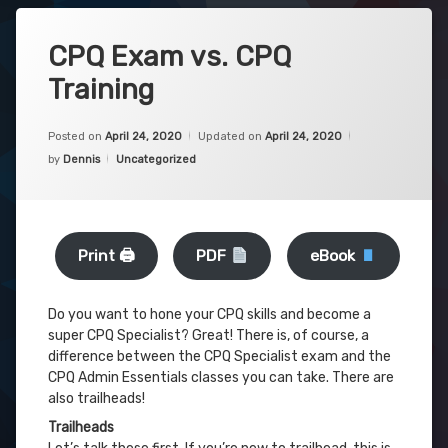
CPQ Exam vs. CPQ
Training
Posted on
April 24, 2020
Updated on
April 24, 2020
Categories:
by
Dennis
Uncategorized
Print 🖨
PDF
eBook
Do you want to hone your CPQ skills and become a
super CPQ Specialist? Great! There is, of course, a
difference between the CPQ Specialist exam and the
CPQ Admin Essentials classes you can take. There are
also trailheads!
Trailheads