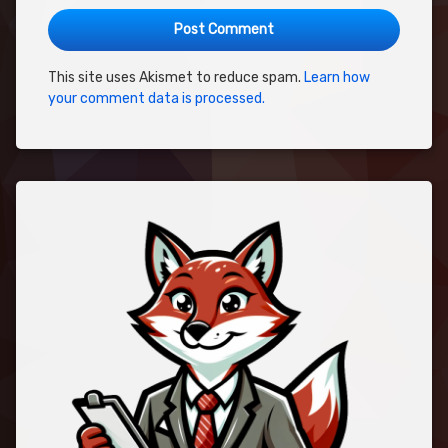
This site uses Akismet to reduce spam.
Learn how
your comment data is processed.