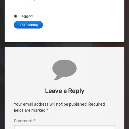
Tagged
CPQTraining
Comments
Leave a Reply
Your email address will not be published.
Required
fields are marked
*
Comment
*