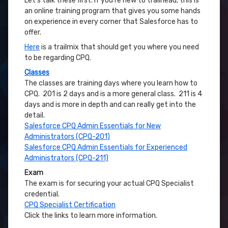
Let’s talk these first. If you’re new to trailhead, this is
an online training program that gives you some hands
on experience in every corner that Salesforce has to
offer.
Here
is a trailmix that should get you where you need
to be regarding CPQ.
Classes
The classes are training days where you learn how to
CPQ. 201 is 2 days and is a more general class. 211 is 4
days and is more in depth and can really get into the
detail.
Salesforce CPQ Admin Essentials for New
Administrators (CPQ-201)
Salesforce CPQ Admin Essentials for Experienced
Administrators (CPQ-211)
Exam
The exam is for securing your actual CPQ Specialist
credential.
CPQ Specialist Certification
Click the links to learn more information.