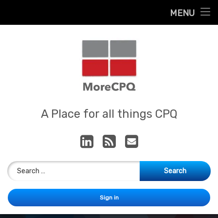
Home
MENU
Skip
About
to
content
Contact
Services
Our App
MoreCPQ
A Place for all things CPQ
LinkedIn
RSS
E-mail
Search for:
Sign in