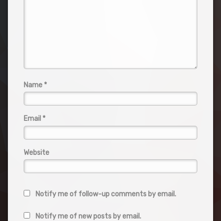
Name
*
Email
*
Website
Notify me of follow-up comments by email.
Notify me of new posts by email.