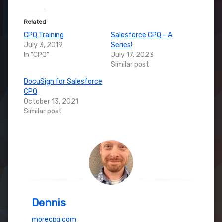
Related
CPQ Training
Salesforce CPQ – A
July 3, 2019
Series!
In "CPQ"
July 17, 2023
Similar post
DocuSign for Salesforce
CPQ
October 13, 2021
Similar post
Dennis
morecpq.com