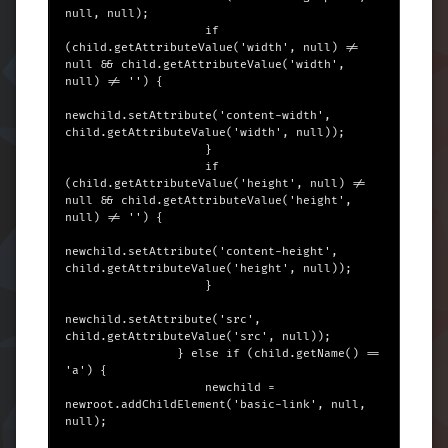
null, null);

                    if 
(child.getAttributeValue('width', null) != 
null && child.getAttributeValue('width', 
null) != '') {

newchild.setAttribute('content-width', 
child.getAttributeValue('width', null));

                    }

                    if 
(child.getAttributeValue('height', null) != 
null && child.getAttributeValue('height', 
null) != '') {

newchild.setAttribute('content-height', 
child.getAttributeValue('height', null));

                    }

newchild.setAttribute('src', 
child.getAttributeValue('src', null));

                } else if (child.getName() == 
'a') {

                    newchild = 
newroot.addChildElement('basic-link', null, 
null);
