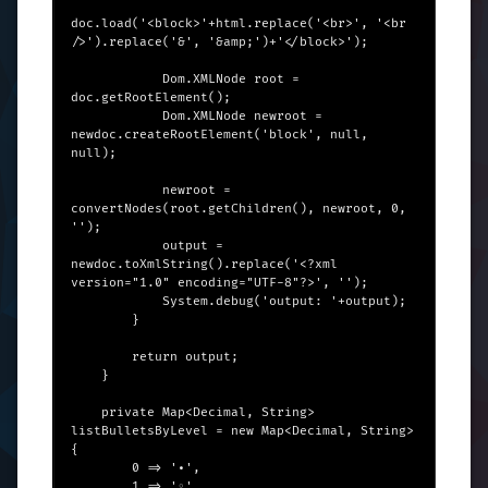
doc.load('<block>'+html.replace('<br>', '<br 
/>').replace('&', '&amp;')+'</block>');

            Dom.XMLNode root = 
doc.getRootElement();

            Dom.XMLNode newroot = 
newdoc.createRootElement('block', null, 
null);

            newroot = 
convertNodes(root.getChildren(), newroot, 0, 
'');

            output = 
newdoc.toXmlString().replace('<?xml 
version="1.0" encoding="UTF-8"?>', '');

            System.debug('output: '+output);

        }

        return output;

    }

    private Map<Decimal, String> 
listBulletsByLevel = new Map<Decimal, String>
{

        0 => '•',

        1 => '◦',
