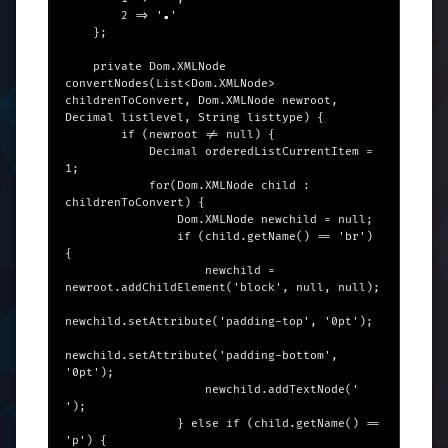
        2 => '▪︎'

    };

    private Dom.XMLNode 
convertNodes(List<Dom.XMLNode> 
childrenToConvert, Dom.XMLNode newroot, 
Decimal listlevel, String listtype) {

        if (newroot != null) {

            Decimal orderedListCurrentItem = 
1;

            for(Dom.XMLNode child : 
childrenToConvert) {

                Dom.XMLNode newchild = null;

                if (child.getName() == 'br') 
{

                    newchild = 
newroot.addChildElement('block', null, null);

newchild.setAttribute('padding-top', '0pt');

newchild.setAttribute('padding-bottom', 
'0pt');

                    newchild.addTextNode(' 
');

                } else if (child.getName() == 
'p') {
