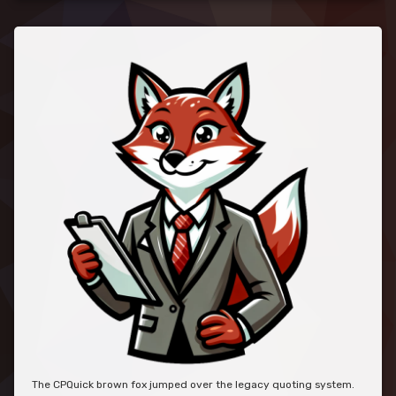
The CPQuick brown fox jumped over the legacy quoting system.