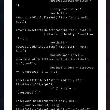
                    orderedListCurrentItem = 
1;

                    listtype='ordered';

                    newchild = 
newroot.addChildElement('list-block', null, 
null);

newchild.setAttribute('padding-top', '4pt');

                } else if (child.getName() == 
'li') {

                    newchild = 
newroot.addChildElement('list-item', null, 
null);

                    Dom.XMLNode label = 
newchild.addChildElement('list-item-label', 
null, null);

                    Decimal indent = listtype 
== 'unordered' ? 19 : 24;

label.setAttribute('start-indent', (13+
(listlevel*13))+'pt');

                    if (listtype == 
'unordered') {

label.addChildElement('block', null, 
null).addTextNode((String)
(listBulletsByLevel.get(0)));//listlevel>2?