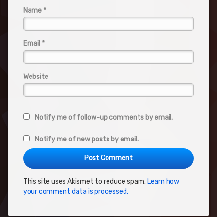
Name
*
Email
*
Website
Notify me of follow-up comments by email.
Notify me of new posts by email.
This site uses Akismet to reduce spam.
Learn how
your comment data is processed.