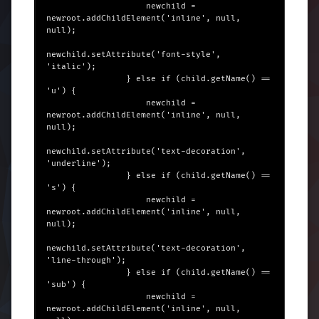
                    newchild = 
newroot.addChildElement('inline', null, 
null);

newchild.setAttribute('font-style', 
'italic');

                } else if (child.getName() == 
'u') {

                    newchild = 
newroot.addChildElement('inline', null, 
null);

newchild.setAttribute('text-decoration', 
'underline');

                } else if (child.getName() == 
's') {

                    newchild = 
newroot.addChildElement('inline', null, 
null);

newchild.setAttribute('text-decoration', 
'line-through');

                } else if (child.getName() == 
'sub') {

                    newchild = 
newroot.addChildElement('inline', null, 