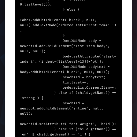
0:listlevel)));

                    } else {

label.addChildElement('block', null, 
null).addTextNode(orderedListCurrentItem+'.')
;

                    }

                    Dom.XMLNode body = 
newchild.addChildElement('list-item-body', 
null, null);

                    body.setAttribute('start-
indent', (indent+(listlevel*13))+'pt');

                    Dom.XMLNode bodytext = 
body.addChildElement('block', null, null);

                    newchild = bodytext;

                    listlevel++;

                    orderedListCurrentItem++;

                } else if (child.getName() == 
'strong') {

                    newchild = 
newroot.addChildElement('inline', null, 
null);

newchild.setAttribute('font-weight', 'bold');

                } else if (child.getName() == 
'em' || child.getName() == 'i') {
