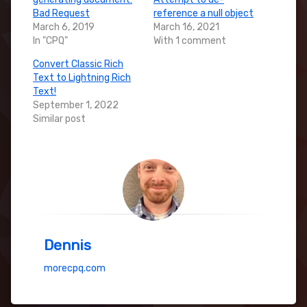
Bad Request
reference a null object
March 6, 2019
March 16, 2021
In "CPQ"
With 1 comment
Convert Classic Rich
Text to Lightning Rich
Text!
September 1, 2022
Similar post
Dennis
morecpq.com