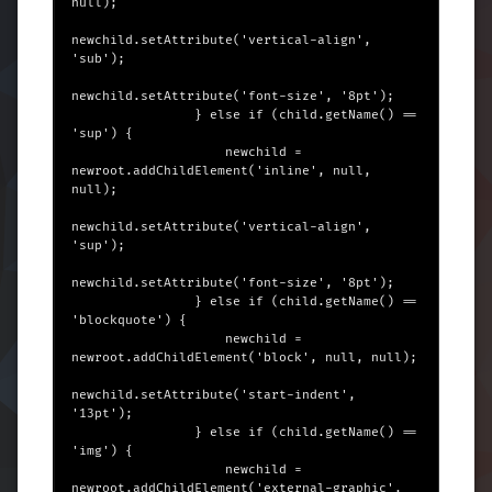
null);

newchild.setAttribute('vertical-align', 
'sub');

newchild.setAttribute('font-size', '8pt');

                } else if (child.getName() == 
'sup') {

                    newchild = 
newroot.addChildElement('inline', null, 
null);

newchild.setAttribute('vertical-align', 
'sup');

newchild.setAttribute('font-size', '8pt');

                } else if (child.getName() == 
'blockquote') {

                    newchild = 
newroot.addChildElement('block', null, null);

newchild.setAttribute('start-indent', 
'13pt');

                } else if (child.getName() == 
'img') {

                    newchild = 
newroot.addChildElement('external-graphic', 