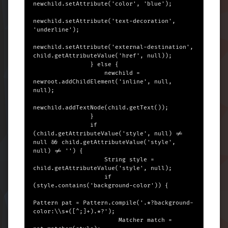
newchild.setAttribute('color', 'blue');

newchild.setAttribute('text-decoration', 
'underline');

newchild.setAttribute('external-destination', 
child.getAttributeValue('href', null));

                } else {

                    newchild = 
newroot.addChildElement('inline', null, 
null);

newchild.addTextNode(child.getText());

                }

                if 
(child.getAttributeValue('style', null) != 
null && child.getAttributeValue('style', 
null) != '') {

                    String style = 
child.getAttributeValue('style', null);

                    if 
(style.contains('background-color')) {

Pattern pat = Pattern.compile('.*?background-
color:\\s*([^;]+).*?');

                        Matcher match = 