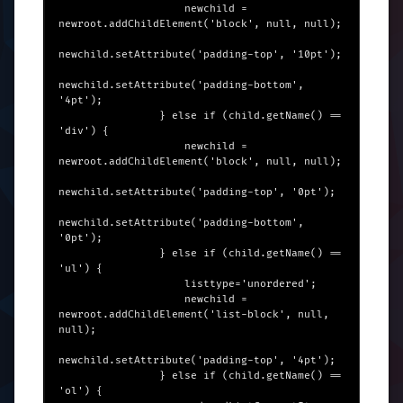
                    newchild = 
newroot.addChildElement('block', null, null);

newchild.setAttribute('padding-top', '10pt');

newchild.setAttribute('padding-bottom', 
'4pt');

                } else if (child.getName() == 
'div') {

                    newchild = 
newroot.addChildElement('block', null, null);

newchild.setAttribute('padding-top', '0pt');

newchild.setAttribute('padding-bottom', 
'0pt');

                } else if (child.getName() == 
'ul') {

                    listtype='unordered';

                    newchild = 
newroot.addChildElement('list-block', null, 
null);

newchild.setAttribute('padding-top', '4pt');

                } else if (child.getName() == 
'ol') {
