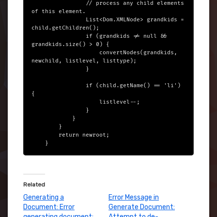
                // process any child elements 
of this element.

                List<Dom.XMLNode> grandkids = 
child.getChildren();

                if (grandkids != null && 
grandkids.size() > 0) {

                    convertNodes(grandkids, 
newchild, listlevel, listtype);

                }

                if (child.getName() == 'li') 
{

                    listlevel--;

                }

            }

        }

        return newroot;

Related
Generating a
Error Message in
Document: Error
Generate Document:
generating document:
Attempt to de-