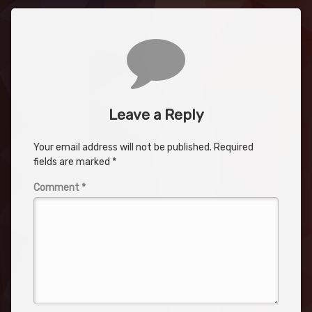
Comments
Leave a Reply
Your email address will not be published.
Required
fields are marked
*
Comment
*