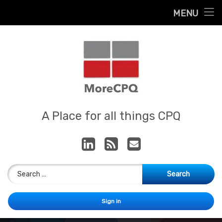
Home
MENU
Skip
About
to
content
Contact
Services
Our App
MoreCPQ
A Place for all things CPQ
LinkedIn
RSS
E-mail
Search for:
Sign in