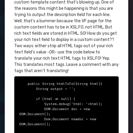
custom template content that’s blowing up. One of
the reasons this might be happening is that you are
trying to output the description field for each line.
Well, that’s a bummer because the VF page for the
custom content has to be in XSL:FO, not HTML. But
rich text fields are stored in HTML. SO! How do you get
your rich text field to display in a custom content??
Two ways: either strip all HTML tags out of your rich
text field’s value -OR- use the code below to
translate your rich text HTML tags to XSL:FO! Yep.
This translates most tags. Leave a comment with any
tags that aren’t translating!
    public String htmlToFo(String html){

        String output = '';

        if (html != null) {

            System.debug('html: '+html);

            DOM.Document doc = new 
DOM.Document();

            Dom.Document newdoc = new 
DOM.Document();
