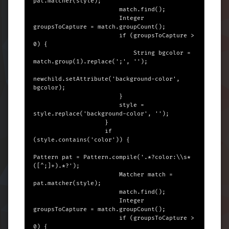
pat.matcher(style);

                        match.find();

                        Integer 
groupsToCapture = match.groupCount();

                        if (groupsToCapture > 
0) {

                            String bgcolor = 
match.group(1).replace(';', '');

newchild.setAttribute('background-color', 
bgcolor);

                        }

                        style = 
style.replace('background-color', '');

                    }

                    if 
(style.contains('color')) {

Pattern pat = Pattern.compile('.*?color:\\s*
([^;]+).*?');

                        Matcher match = 
pat.matcher(style);

                        match.find();

                        Integer 
groupsToCapture = match.groupCount();

                        if (groupsToCapture > 
0) {
