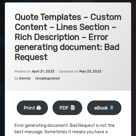
Quote Templates – Custom
Content – Lines Section –
Rich Description – Error
generating document: Bad
Request
Posted on
April 21, 2023
Updated on
May 23, 2023
Categories:
by
Dennis
Uncategorized
Print 🖨
PDF
eBook
Error generating document: Bad Request is not the
best message. Sometimes it means you have a