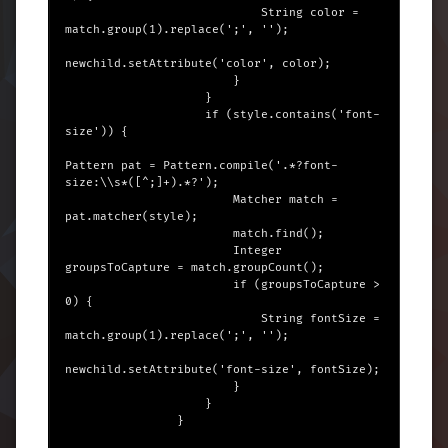
                            String color = 
match.group(1).replace(';', '');

newchild.setAttribute('color', color);

                        }

                    }

                    if (style.contains('font-
size')) {

Pattern pat = Pattern.compile('.*?font-
size:\\s*([^;]+).*?');

                        Matcher match = 
pat.matcher(style);

                        match.find();

                        Integer 
groupsToCapture = match.groupCount();

                        if (groupsToCapture > 
0) {

                            String fontSize = 
match.group(1).replace(';', '');

newchild.setAttribute('font-size', fontSize);

                        }

                    }

                }
