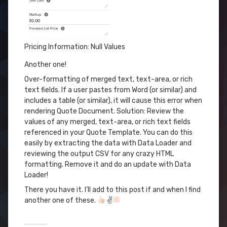
Pricing Information: Null Values
Another one!
Over-formatting of merged text, text-area, or rich
text fields. If a user pastes from Word (or similar) and
includes a table (or similar), it will cause this error when
rendering Quote Document. Solution: Review the
values of any merged, text-area, or rich text fields
referenced in your Quote Template. You can do this
easily by extracting the data with Data Loader and
reviewing the output CSV for any crazy HTML
formatting. Remove it and do an update with Data
Loader!
There you have it. I’ll add to this post if and when I find
another one of these.
✌