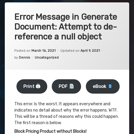
Error Message in Generate
Document: Attempt to de-
reference a null object
Posted on
March 16, 2021
Updated on
April 9, 2021
Categories:
by
Dennis
Uncategorized
Print 🖨
PDF
eBook
This error. Is the worst. It appears everywhere and
indicates no detail about why the error happens. WTF.
This will be a thread of reasons why this could happen.
The first reason is below.
Block Pricing Product without Blocks!