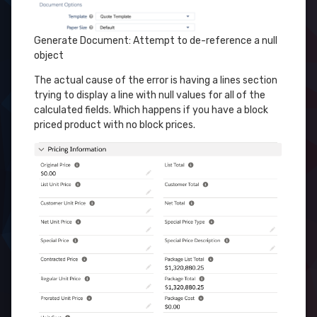
Generate Document: Attempt to de-reference a null
object
The actual cause of the error is having a lines section
trying to display a line with null values for all of the
calculated fields. Which happens if you have a block
priced product with no block prices.