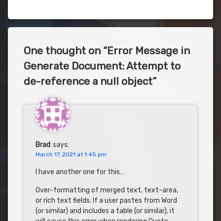
One thought on “
Error Message in
Generate Document: Attempt to
de-reference a null object
”
Brad
says:
March 17, 2021 at 1:45 pm
I have another one for this…
Over-formatting of merged text, text-area,
or rich text fields. If a user pastes from Word
(or similar) and includes a table (or similar), it