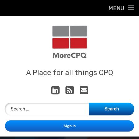
Home
MENU
Skip
About
to
content
Contact
Services
Our App
MoreCPQ
A Place for all things CPQ
LinkedIn
RSS
E-mail
Search for:
Sign in