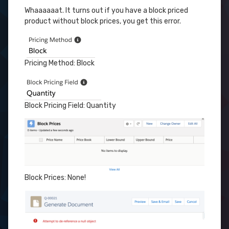
Whaaaaaat. It turns out if you have a block priced
product without block prices, you get this error.
Pricing Method: Block
Block Pricing Field: Quantity
Block Prices: None!