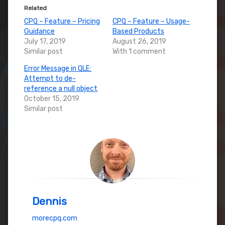
Related
CPQ – Feature – Pricing
CPQ – Feature – Usage-
Guidance
Based Products
July 17, 2019
August 26, 2019
Similar post
With 1 comment
Error Message in QLE:
Attempt to de-
reference a null object
October 15, 2019
Similar post
Dennis
morecpq.com