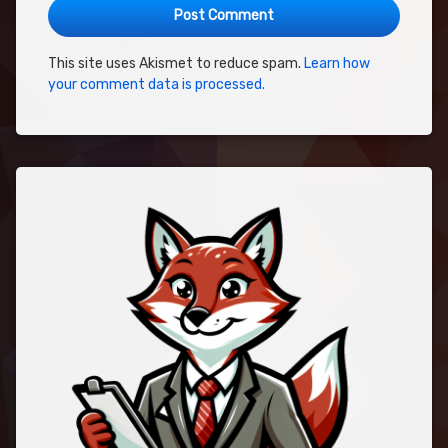
This site uses Akismet to reduce spam.
Learn how
your comment data is processed.