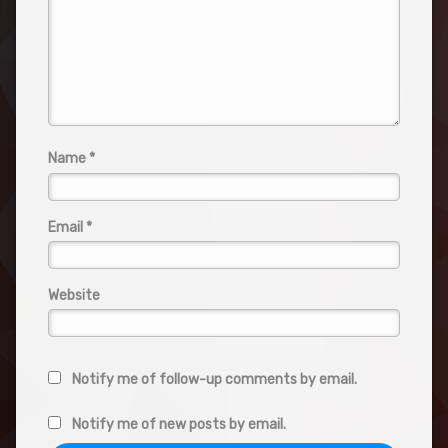
Name
*
Email
*
Website
Notify me of follow-up comments by email.
Notify me of new posts by email.