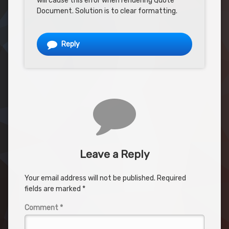
will cause this error when rendering Quote
Document. Solution is to clear formatting.
Reply
Leave a Reply
Your email address will not be published.
Required
fields are marked
*
Comment
*