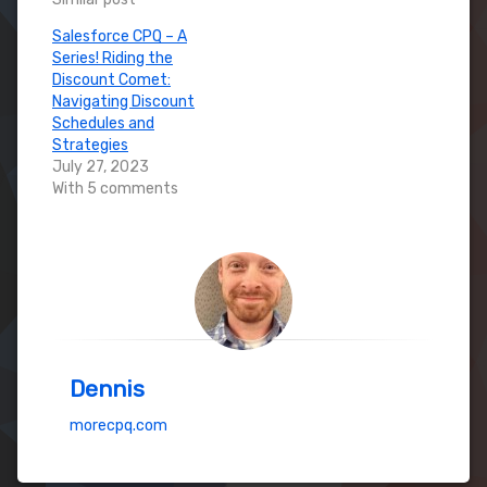
Salesforce CPQ – A
Series! Riding the
Discount Comet:
Navigating Discount
Schedules and
Strategies
July 27, 2023
With 5 comments
Dennis
morecpq.com