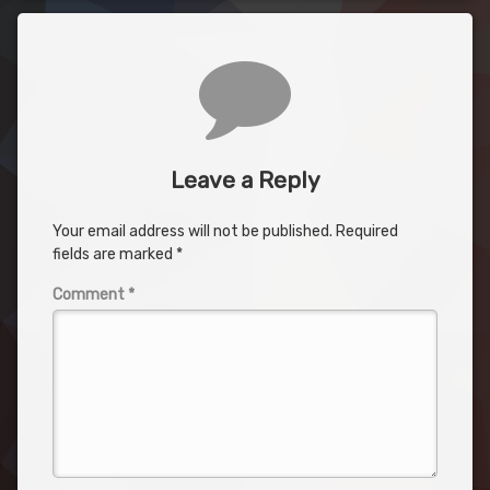
Comments
Leave a Reply
Your email address will not be published.
Required
fields are marked
*
Comment
*