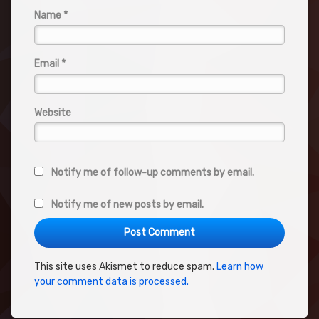
Name
*
Email
*
Website
Notify me of follow-up comments by email.
Notify me of new posts by email.
This site uses Akismet to reduce spam.
Learn how
your comment data is processed.