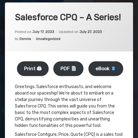
Salesforce CPQ – A Series!
Posted on
July 17, 2023
Updated on
July 27, 2023
Categories:
by
Dennis
Uncategorized
Print 🖨
PDF
eBook
Greetings, Salesforce enthusiasts, and welcome
aboard our spaceship! We’re about to embark on a
stellar journey through the vast universe of
Salesforce CPQ. This series will guide you from the
basic to the most complex aspects of Salesforce
CPQ, demystifying complexities and unearthing
hidden functionalities of this powerful tool.
Salesforce Configure, Price, Quote (CPQ) is a sales tool