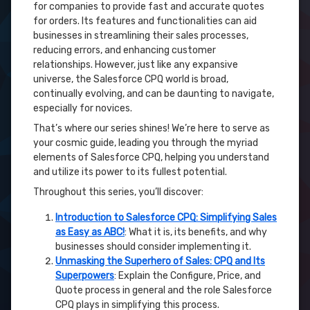
for companies to provide fast and accurate quotes
for orders. Its features and functionalities can aid
businesses in streamlining their sales processes,
reducing errors, and enhancing customer
relationships. However, just like any expansive
universe, the Salesforce CPQ world is broad,
continually evolving, and can be daunting to navigate,
especially for novices.
That’s where our series shines! We’re here to serve as
your cosmic guide, leading you through the myriad
elements of Salesforce CPQ, helping you understand
and utilize its power to its fullest potential.
Throughout this series, you’ll discover:
Introduction to Salesforce CPQ: Simplifying Sales
as Easy as ABC!
: What it is, its benefits, and why
businesses should consider implementing it.
Unmasking the Superhero of Sales: CPQ and Its
Superpowers
: Explain the Configure, Price, and
Quote process in general and the role Salesforce
CPQ plays in simplifying this process.