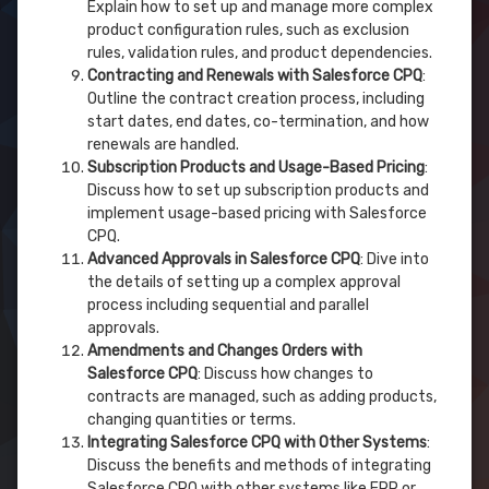
Explain how to set up and manage more complex
product configuration rules, such as exclusion
rules, validation rules, and product dependencies.
Contracting and Renewals with Salesforce CPQ
:
Outline the contract creation process, including
start dates, end dates, co-termination, and how
renewals are handled.
Subscription Products and Usage-Based Pricing
:
Discuss how to set up subscription products and
implement usage-based pricing with Salesforce
CPQ.
Advanced Approvals in Salesforce CPQ
: Dive into
the details of setting up a complex approval
process including sequential and parallel
approvals.
Amendments and Changes Orders with
Salesforce CPQ
: Discuss how changes to
contracts are managed, such as adding products,
changing quantities or terms.
Integrating Salesforce CPQ with Other Systems
:
Discuss the benefits and methods of integrating
Salesforce CPQ with other systems like ERP or