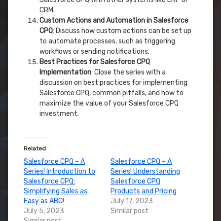
CRM.
Custom Actions and Automation in Salesforce
CPQ
: Discuss how custom actions can be set up
to automate processes, such as triggering
workflows or sending notifications.
Best Practices for Salesforce CPQ
Implementation
: Close the series with a
discussion on best practices for implementing
Salesforce CPQ, common pitfalls, and how to
maximize the value of your Salesforce CPQ
investment.
Related
Salesforce CPQ – A
Salesforce CPQ – A
Series! Introduction to
Series! Understanding
Salesforce CPQ:
Salesforce CPQ
Simplifying Sales as
Products and Pricing
Easy as ABC!
July 17, 2023
July 5, 2023
Similar post
Similar post