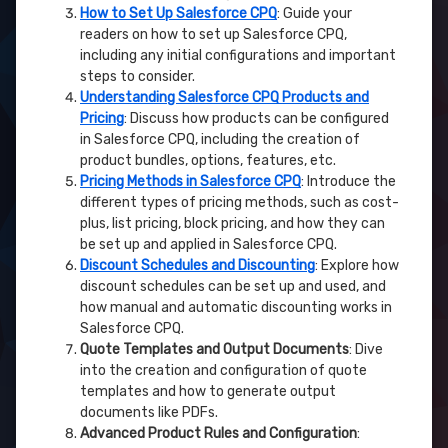
How to Set Up Salesforce CPQ
: Guide your
readers on how to set up Salesforce CPQ,
including any initial configurations and important
steps to consider.
Understanding Salesforce CPQ Products and
Pricing
: Discuss how products can be configured
in Salesforce CPQ, including the creation of
product bundles, options, features, etc.
Pricing Methods in Salesforce CPQ
: Introduce the
different types of pricing methods, such as cost-
plus, list pricing, block pricing, and how they can
be set up and applied in Salesforce CPQ.
Discount Schedules and Discounting
: Explore how
discount schedules can be set up and used, and
how manual and automatic discounting works in
Salesforce CPQ.
Quote Templates and Output Documents
: Dive
into the creation and configuration of quote
templates and how to generate output
documents like PDFs.
Advanced Product Rules and Configuration
: