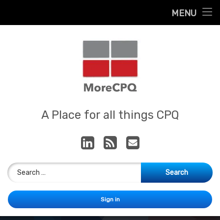
Home
MENU
Skip
About
to
content
Contact
Services
Our App
MoreCPQ
A Place for all things CPQ
LinkedIn
RSS
E-mail
Search for:
Sign in