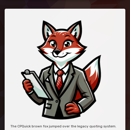
The CPQuick brown fox jumped over the legacy quoting system.