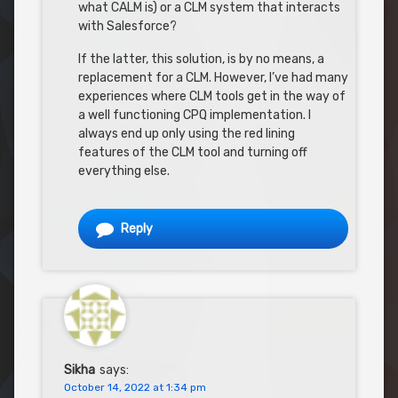
what CALM is) or a CLM system that interacts
with Salesforce?
If the latter, this solution, is by no means, a
replacement for a CLM. However, I’ve had many
experiences where CLM tools get in the way of
a well functioning CPQ implementation. I
always end up only using the red lining
features of the CLM tool and turning off
everything else.
Reply
Sikha
says:
October 14, 2022 at 1:34 pm