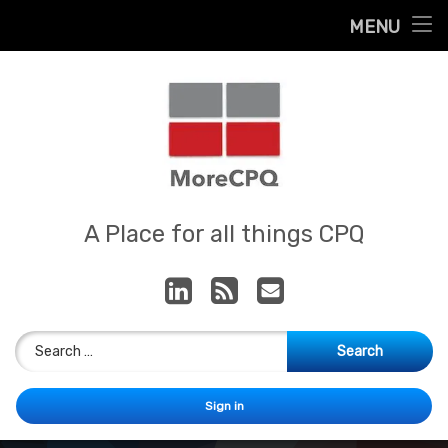
Home
MENU
Skip
About
to
content
Contact
Services
Our App
MoreCPQ
A Place for all things CPQ
LinkedIn
RSS
E-mail
Search for:
Sign in