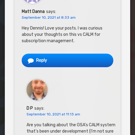
Matt Danna
says:
September 10, 2021 at 8:33 am
Hey Dennis! Love your posts. I was curious
about your thoughts on this vs CALM for
subscription management.
Reply
D P
says:
September 10, 2021 at 11:13 am
Are you talking about the GSA’s CALM system
that’s been under development (I’m not sure