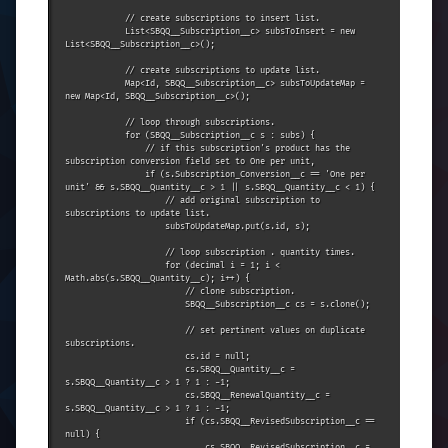
            // create subscriptions to insert list.

            List<SBQQ__Subscription__c> subsToInsert = new 
List<SBQQ__Subscription__c>();

            // create subscriptions to update list.

            Map<Id, SBQQ__Subscription__c> subsToUpdateMap = 
new Map<Id, SBQQ__Subscription__c>();

            // loop through subscriptions.

            for (SBQQ__Subscription__c s : subs) {

                // if this subscription's product has the 
subscription conversion field set to One per unit,

                if (s.Subscription_Conversion__c == 'One per 
unit' && s.SBQQ__Quantity__c > 1 || s.SBQQ__Quantity__c < 1) {

                    // add original subscription to 
subscriptions to update list.

                    subsToUpdateMap.put(s.id, s);

                    // loop subscription . quantity times.

                    for (decimal i = 1; i < 
Math.abs(s.SBQQ__Quantity__c); i++) {

                        // clone subscription.

                        SBQQ__Subscription__c cs = s.clone();

                        // set pertinent values on duplicate 
subscriptions.

                        cs.id = null;

                        cs.SBQQ__Quantity__c = 
s.SBQQ__Quantity__c > 1 ? 1 : -1;

                        cs.SBQQ__RenewalQuantity__c = 
s.SBQQ__Quantity__c > 1 ? 1 : -1;

                        if (cs.SBQQ__RevisedSubscription__c == 
null) {

                            cs.SBQQ__RevisedSubscription__c = 