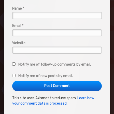
Name
*
Email
*
Website
Notify me of follow-up comments by email.
Notify me of new posts by email.
This site uses Akismet to reduce spam.
Learn how
your comment data is processed.