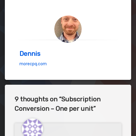
Dennis
morecpq.com
9 thoughts on “
Subscription
Conversion – One per unit
”