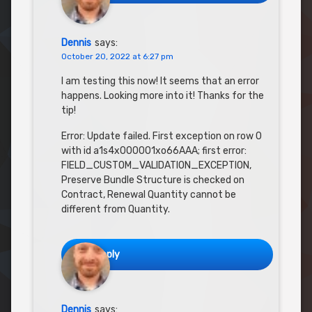
Dennis
says:
October 20, 2022 at 6:27 pm
I am testing this now! It seems that an error
happens. Looking more into it! Thanks for the
tip!
Error: Update failed. First exception on row 0
with id a1s4x000001xo66AAA; first error:
FIELD_CUSTOM_VALIDATION_EXCEPTION,
Preserve Bundle Structure is checked on
Contract, Renewal Quantity cannot be
different from Quantity.
Reply
Dennis
says: