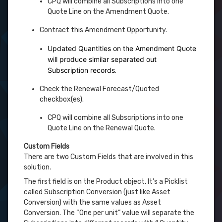
CPQ will combine all Subscriptions into one
Quote Line on the Amendment Quote.
Contract this Amendment Opportunity.
Updated Quantities on the Amendment Quote
will produce similar separated out
Subscription records
.
Check the Renewal Forecast/Quoted
checkbox(es).
CPQ will combine all Subscriptions into one
Quote Line on the Renewal Quote.
Custom Fields
There are two Custom Fields that are involved in this
solution.
The first field is on the Product object. It’s a Picklist
called Subscription Conversion (just like Asset
Conversion) with the same values as Asset
Conversion. The “One per unit” value will separate the