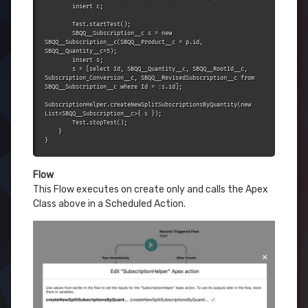
        insert c;

        Test.startTest();

        SBQQ__Subscription__c s = new 
SBQQ__Subscription__c(SBQQ__Product__c = p.id, 
SBQQ__Quantity__c=5);

        insert s;

        s = [select Id, SBQQ__Quantity__c, SBQQ__RootId__c, 
Subscription_Conversion__c, SBQQ__RevisedSubscription__c from 
SBQQ__Subscription__c where Id = :s.id];

SubscriptionHelper.createNewSplitSubscriptionsByQuantity(new 
List<SBQQ__Subscription__c>{ s });

        Test.stopTest();

    }

}
Flow
This Flow executes on create only and calls the Apex
Class above in a Scheduled Action.