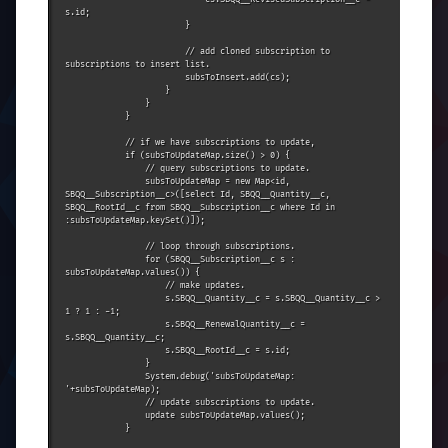
s.id;

                        }

                        // add cloned subscription to 
subscriptions to insert list.

                        subsToInsert.add(cs);

                    }

                }

            }

            // if we have subscriptions to update,

            if (subsToUpdateMap.size() > 0) {

                // query subscriptions to update.

                subsToUpdateMap = new Map<id, 
SBQQ__Subscription__c>([select Id, SBQQ__Quantity__c, 
SBQQ__RootId__c from SBQQ__Subscription__c where Id in 
:subsToUpdateMap.keySet()]);

                // loop through subscriptions.

                for (SBQQ__Subscription__c s : 
subsToUpdateMap.values()) {

                    // make updates.

                    s.SBQQ__Quantity__c = s.SBQQ__Quantity__c > 
1 ? 1 : -1;

                    s.SBQQ__RenewalQuantity__c = 
s.SBQQ__Quantity__c;

                    s.SBQQ__RootId__c = s.id;

                }

                System.debug('subsToUpdateMap: 
'+subsToUpdateMap);

                // update subscriptions to update.

                update subsToUpdateMap.values();

            }
