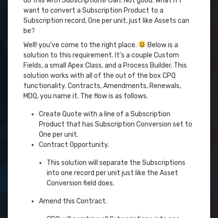
do this with Subscriptions! Gah. Not good. What if I
want to convert a Subscription Product to a
Subscription record, One per unit, just like Assets can
be?
Well! you’ve come to the right place.
Below is a
solution to this requirement. It’s a couple Custom
Fields, a small Apex Class, and a Process Builder. This
solution works with all of the out of the box CPQ
functionality. Contracts, Amendments, Renewals,
MDQ, you name it. The flow is as follows.
Create Quote with a line of a Subscription
Product that has Subscription Conversion set to
One per unit.
Contract Opportunity.
This solution will separate the Subscriptions
into one record per unit just like the Asset
Conversion field does.
Amend this Contract.