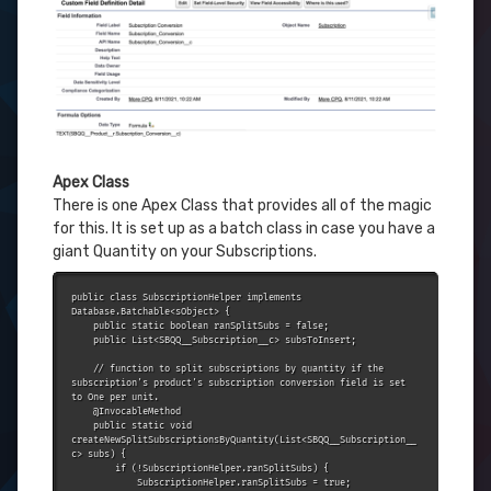
Apex Class
There is one Apex Class that provides all of the magic
for this. It is set up as a batch class in case you have a
giant Quantity on your Subscriptions.
public class SubscriptionHelper implements 
Database.Batchable<sObject> {

    public static boolean ranSplitSubs = false;

    public List<SBQQ__Subscription__c> subsToInsert;

    // function to split subscriptions by quantity if the 
subscription's product's subscription conversion field is set 
to One per unit.

    @InvocableMethod

    public static void 
createNewSplitSubscriptionsByQuantity(List<SBQQ__Subscription__
c> subs) {

        if (!SubscriptionHelper.ranSplitSubs) {

            SubscriptionHelper.ranSplitSubs = true;
