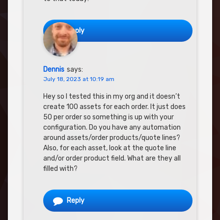
Reply
Dennis
says:
July 18, 2023 at 10:19 am
Hey so I tested this in my org and it doesn’t
create 100 assets for each order. It just does
50 per order so something is up with your
configuration. Do you have any automation
around assets/order products/quote lines?
Also, for each asset, look at the quote line
and/or order product field. What are they all
filled with?
Reply