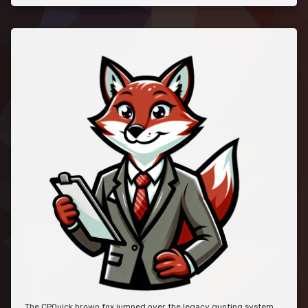
The CPQuick brown fox jumped over the legacy quoting system.