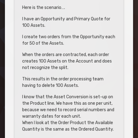
Here is the scenario….
I have an Opportunity and Primary Quote for
100 Assets.
I create two orders from the Opportunity each
for 50 of the Assets.
When the orders are contracted, each order
creates 100 Assets on the Account and does
not recognize the split.
This results in the order processing team
having to delete 100 Assets.
I know that the Asset Conversion is set-up on
the Product line. We have this as one per unit,
because we need to record serial numbers and
warranty dates for each unit.
When I look at the Order Product the Available
Quantity is the same as the Ordered Quantity.