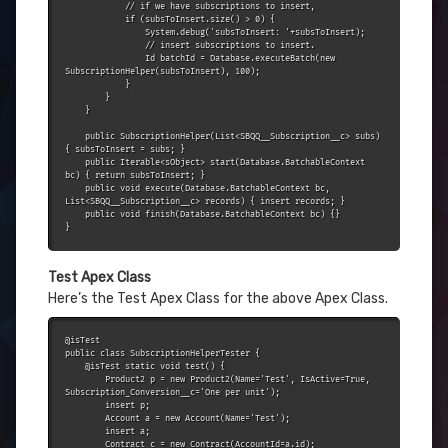
            // if we have subscriptions to insert,

            if (subsToInsert.size() > 0) {

                System.debug('subsToInsert: '+subsToInsert);

                // insert subscriptions to insert.

                Id batchId = Database.executeBatch(new 
SubscriptionHelper(subsToInsert), 100);

            }

        }

    }

    public SubscriptionHelper(List<SBQQ__Subscription__c> subs) 
{ subsToInsert = subs; }

    public Iterable<sObject> start(Database.BatchableContext 
bc) { return subsToInsert; }

    public void execute(Database.BatchableContext bc, 
List<SBQQ__Subscription__c> records) { insert records; }

    public void finish(Database.BatchableContext bc) {}

}
Test
Apex Class
Here’s the Test Apex Class for the above Apex Class.
@isTest

public class SubscriptionHelperTester {

    @isTest static void test() {

        Product2 p = new Product2(Name='Test', IsActive=True, 
Subscription_Conversion__c='One per unit');

        insert p;

        Account a = new Account(Name='Test');

        insert a;

        Contract c = new Contract(AccountId=a.id);
