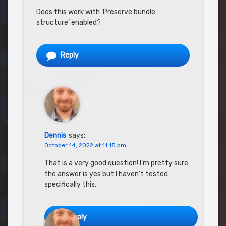
Does this work with ‘Preserve bundle
structure’ enabled?
Reply
Dennis
says:
October 14, 2022 at 11:15 pm
That is a very good question! I’m pretty sure
the answer is yes but I haven’t tested
specifically this.
Reply