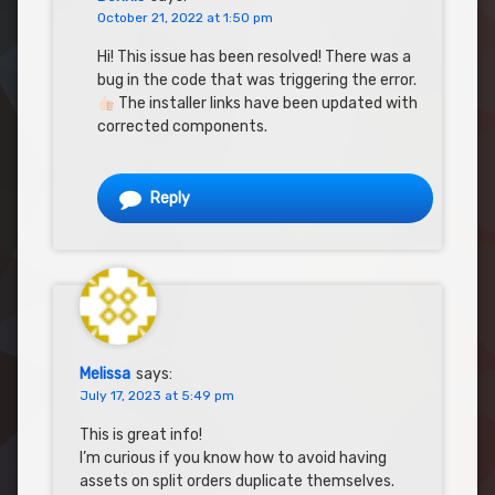
October 21, 2022 at 1:50 pm
Hi! This issue has been resolved! There was a
bug in the code that was triggering the error.
The installer links have been updated with
corrected components.
Reply
Melissa
says:
July 17, 2023 at 5:49 pm
This is great info!
I’m curious if you know how to avoid having
assets on split orders duplicate themselves.