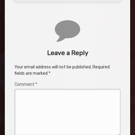
Leave a Reply
Your email address will not be published.
Required
fields are marked
*
Comment
*