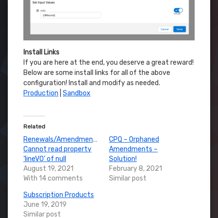
Install Links
If you are here at the end, you deserve a great reward!
Below are some install links for all of the above
configuration! Install and modify as needed.
Production
|
Sandbox
Related
Renewals/Amendments:
CPQ – Orphaned
Cannot read property
Amendments –
‘lineVO’ of null
Solution!
August 19, 2021
February 8, 2021
With 14 comments
Similar post
Subscription Products
June 19, 2019
Similar post