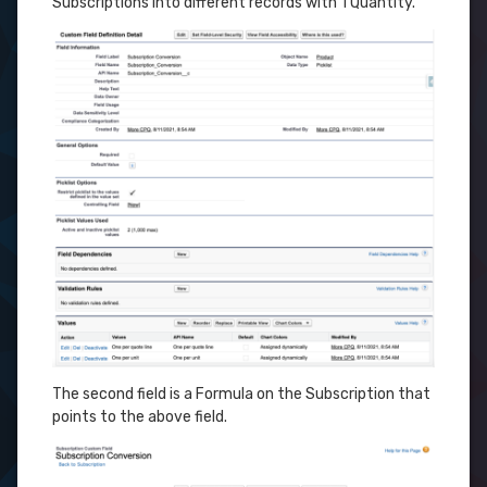
Subscriptions into different records with 1 Quantity.
The second field is a Formula on the Subscription that
points to the above field.