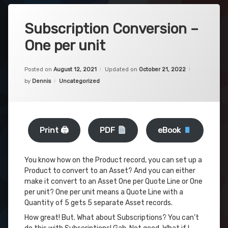
Subscription Conversion –
One per unit
Posted on
August 12, 2021
Updated on
October 21, 2022
Categories:
by
Dennis
Uncategorized
Print 🖨
PDF
eBook
You know how on the Product record, you can set up a
Product to convert to an Asset? And you can either
make it convert to an Asset One per Quote Line or One
per unit? One per unit means a Quote Line with a
Quantity of 5 gets 5 separate Asset records.
How great! But. What about Subscriptions? You can’t