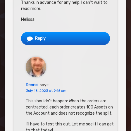
Thanks in advance for any help. I can’t wait to
read more.
Melissa
Reply
Dennis
says:
July 18, 2023 at 9:16 am
This shouldn’t happen: When the orders are
contracted, each order creates 100 Assets on
the Account and does not recognize the split.
I’ll have to test this out. Let me see if I can get
to that today!