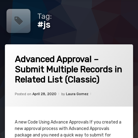
Tag:
#js
Tagged
1
#advancedapprovals
Advanced Approval –
Comment
on
Submit Multiple Records in
Advanced
#approvals
Approval
Related List (Classic)
–
#cpq
Submit
Multiple
Categories:
Updated on
April 28, 2020
Uncategorized
Posted on
April 28, 2020
by
Laura Gomez
Records
#javascript
in
Related
#js
List
(Classic)
A new Code Using Advance Approvals If you created a
new approval process with Advanced Approvals
package and you need a quick way to submit for