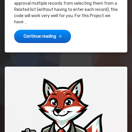
approval multiple records from selecting them from a
Related list (without having to enter each record), this
code will work very well for you. For this Project we
have …
Advanced Approval – Submit Multiple Rec
Continue reading