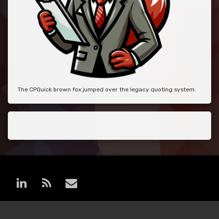
The CPQuick brown fox jumped over the legacy quoting system.
LinkedIn
RSS
E-mail
© MoreCPQ. All rights reserved.