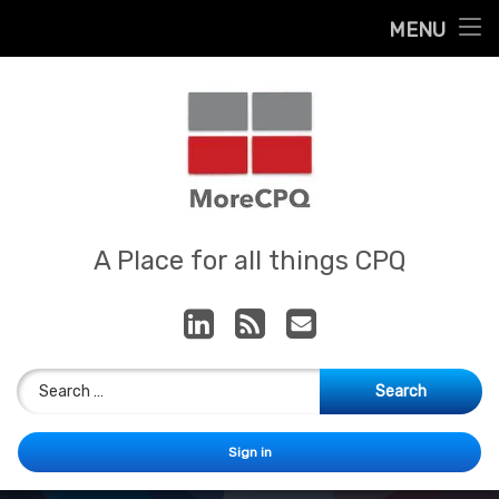
Home
MENU
Skip
About
to
content
Contact
Services
Our App
MoreCPQ
A Place for all things CPQ
LinkedIn
RSS
E-mail
Search for:
Sign in