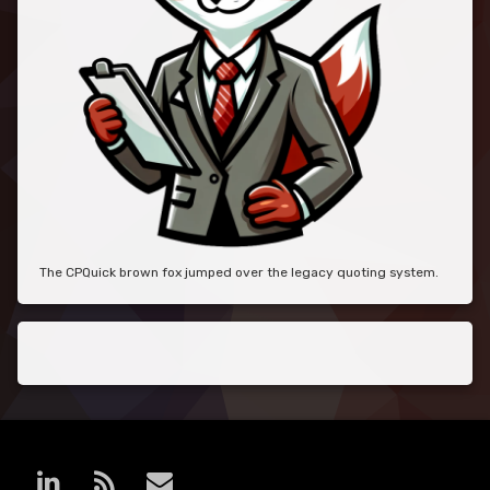
The CPQuick brown fox jumped over the legacy quoting system.
LinkedIn
RSS
E-mail