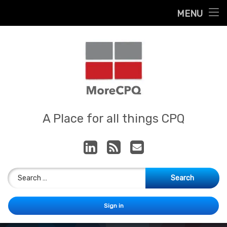
Home
MENU
Skip
About
to
content
Contact
Services
Our App
MoreCPQ
A Place for all things CPQ
LinkedIn
RSS
E-mail
Search for:
Sign in