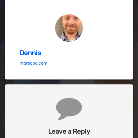
Dennis
morecpq.com
Comments
Leave a Reply