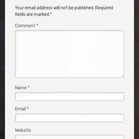
Your email address will not be published.
Required
fields are marked
*
Comment
*
Name
*
Email
*
Website