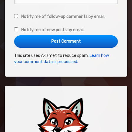
Notify me of follow-up comments by email.
Notify me of new posts by email.
This site uses Akismet to reduce spam.
Learn how
your comment data is processed.