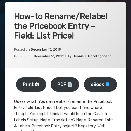
How-to Rename/Relabel
the Pricebook Entry –
Field: List Price!
Posted on
December 13, 2019
Categories:
Updated on
December 13, 2019
by
Dennis
Uncategorized
Print 🖨
PDF
eBook
Guess what! You can relabel / rename the Pricebook
Entry field, List Price! I bet you can’t find where
though! You might think it would be in the Custom
Labels Setup. Nope. Translation? Nope. Rename Tabs
& Labels, Pricebook Entry object? Negatory. Well,