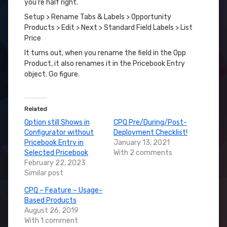
you’re half right.
Setup > Rename Tabs & Labels > Opportunity
Products > Edit > Next > Standard Field Labels > List
Price
It turns out, when you rename the field in the Opp
Product, it also renames it in the Pricebook Entry
object. Go figure.
Related
Option still Shows in
CPQ Pre/During/Post-
Configurator without
Deployment Checklist!
Pricebook Entry in
January 13, 2021
Selected Pricebook
With 2 comments
February 22, 2023
Similar post
CPQ – Feature – Usage-
Based Products
August 26, 2019
With 1 comment