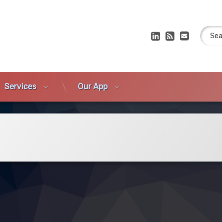
Search
LinkedIn
RSS
E-mail
Services
Our App