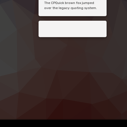
The CPQuick brown fox jumped
over the legacy quoting system.