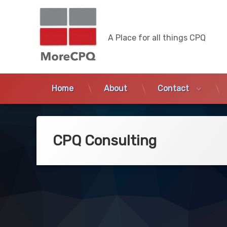
MoreCPQ
A Place for all things CPQ
Home
About
Contact
Skip
to
content
CPQ Consulting