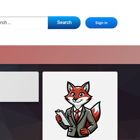
 for:
Sign in