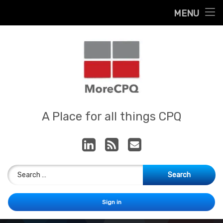
Home
MENU
Skip
About
to
content
Contact
Services
Our App
MoreCPQ
A Place for all things CPQ
LinkedIn
RSS
E-mail
Search for:
Sign in