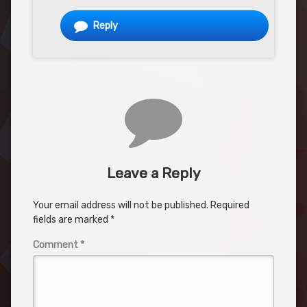
Reply
Leave a Reply
Your email address will not be published.
Required
fields are marked
*
Comment
*