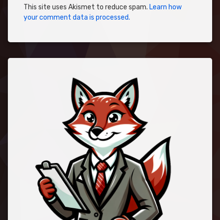
This site uses Akismet to reduce spam.
Learn how
your comment data is processed.