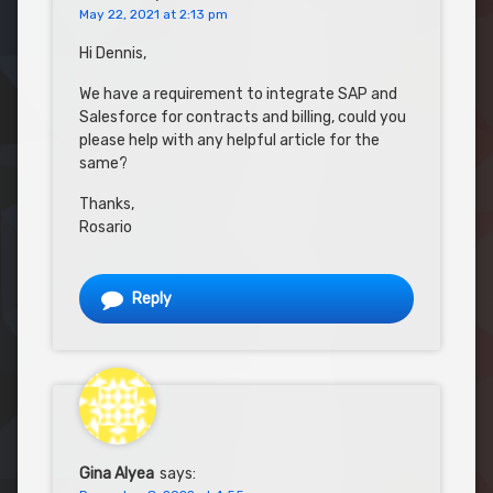
May 22, 2021 at 2:13 pm
Hi Dennis,
We have a requirement to integrate SAP and
Salesforce for contracts and billing, could you
please help with any helpful article for the
same?
Thanks,
Rosario
Reply
Gina Alyea
says: