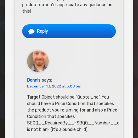
product option? I appreciate any guidance on
this!
Reply
Dennis
says:
December 13, 2022 at 3:08 pm
Target Object should be “Quote Line”. You
should have a Price Condition that specifies
the product you’re aiming for and also a Price
Condition that specifies
SBQQ__RequiredBy__r.SBQQ__Number__c
is not blank (it’s a bundle child).