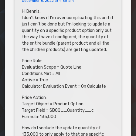
December 8, 2022 at 4:55 am
Hi Dennis,
I don’t know if I’m over complicating this or if it
just can’t be done but I’m looking to update a
quantity on a specific product option only but
the way I have it configured, the quantity of
the entire bundle (parent product and all the
the children products) are getting updated.
Price Rule:
Evaluation Scope = Quote Line
Conditions Met = All
Active = True
Calculator Evaluation Event = On Calculate
Price Action:
Target Object = Product Option
Target Field = SBQQ__Quantity__c
Formula: 135,000
How do I seclude the update quantity of
135,000 to only apply to that one specific