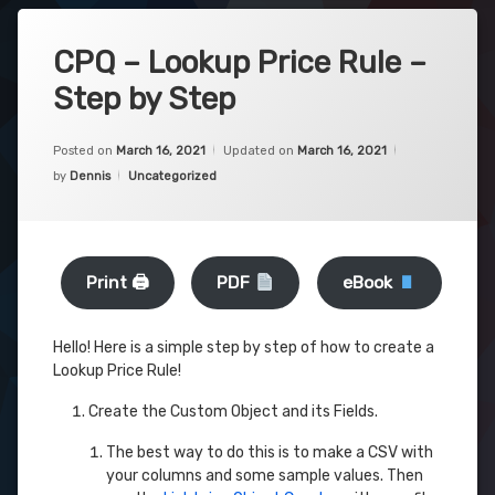
CPQ – Lookup Price Rule –
Step by Step
Posted on
March 16, 2021
Updated on
March 16, 2021
Categories:
by
Dennis
Uncategorized
Print 🖨
PDF
eBook
Hello! Here is a simple step by step of how to create a
Lookup Price Rule!
Create the Custom Object and its Fields.
The best way to do this is to make a CSV with
your columns and some sample values. Then