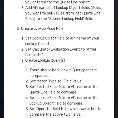
you entered for the Quote Line object.
Add API names of Lookup Object fields (fields
you want to pull values from into Quote Line
fields) to the “Source Lookup Field” field.
Create Lookup Price Rule
Set Lookup Object field to API name of your
Lookup Object.
Set Calculator Evaluation Event to “After
Calculate”.
Create Lookup Query(s)
There should be 1 Lookup Query per field
comparison.
Set Match Type to “Field Value”.
Set Tested Field field to API name of the
Quote Line field to compare.
Set Lookup Field field to API name of the
Lookup Object field to compare.
Set Operator field to how you would like to
compare the above two fields.