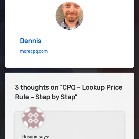
Dennis
morecpq.com
3 thoughts on “
CPQ – Lookup Price
Rule – Step by Step
”
Rosario
says: