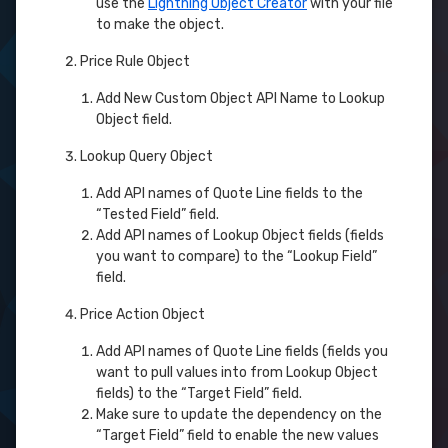
use the
Lightning Object Creator
with your file
to make the object.
Price Rule Object
Add New Custom Object API Name to Lookup
Object field.
Lookup Query Object
Add API names of Quote Line fields to the
“Tested Field” field.
Add API names of Lookup Object fields (fields
you want to compare) to the “Lookup Field”
field.
Price Action Object
Add API names of Quote Line fields (fields you
want to pull values into from Lookup Object
fields) to the “Target Field” field.
Make sure to update the dependency on the
“Target Field” field to enable the new values