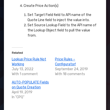
Create Price Action(s)
Set Target Field field to API name of the
Quote Line field to inject the value into.
Set Source Lookup Field to the API name of
the Lookup Object field to pull the value
from.
Related
Lookup Price Rule Not
Price Rules –
Working
Configurator!
July 13, 2022
September 24, 2019
With 1 comment
With 18 comments
AUTO-POPULATE Fields
on Quote Creation
April 19, 2019
In "CPQ"