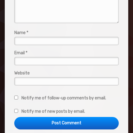
Name
*
Email
*
Website
Notify me of follow-up comments by email.
Notify me of new posts by email.