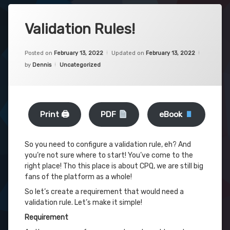
Validation Rules!
Posted on
February 13, 2022
Updated on
February 13, 2022
Categories:
by
Dennis
Uncategorized
Print 🖨
PDF
eBook
So you need to configure a validation rule, eh? And
you’re not sure where to start! You’ve come to the
right place! Tho this place is about CPQ, we are still big
fans of the platform as a whole!
So let’s create a requirement that would need a
validation rule. Let’s make it simple!
Requirement