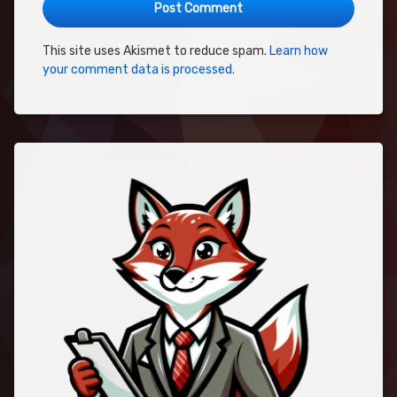
This site uses Akismet to reduce spam.
Learn how
your comment data is processed.