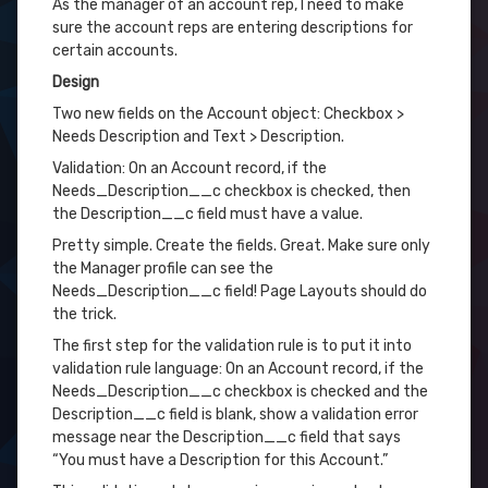
As the manager of an account rep, I need to make
sure the account reps are entering descriptions for
certain accounts.
Design
Two new fields on the Account object: Checkbox >
Needs Description and Text > Description.
Validation: On an Account record, if the
Needs_Description__c checkbox is checked, then
the Description__c field must have a value.
Pretty simple. Create the fields. Great. Make sure only
the Manager profile can see the
Needs_Description__c field! Page Layouts should do
the trick.
The first step for the validation rule is to put it into
validation rule language: On an Account record, if the
Needs_Description__c checkbox is checked and the
Description__c field is blank, show a validation error
message near the Description__c field that says
“You must have a Description for this Account.”