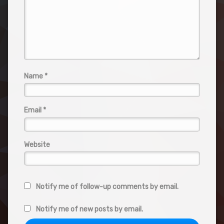
Name
*
Email
*
Website
Notify me of follow-up comments by email.
Notify me of new posts by email.