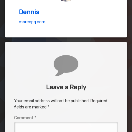
Dennis
morecpq.com
Comments
Leave a Reply
Your email address will not be published.
Required
fields are marked
*
Comment
*