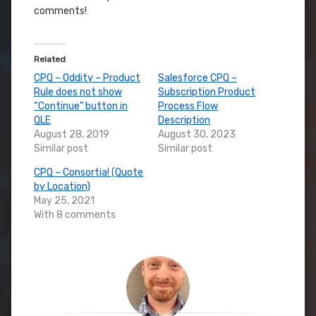
comments!
Related
CPQ – Oddity – Product
Salesforce CPQ –
Rule does not show
Subscription Product
“Continue” button in
Process Flow
QLE
Description
August 28, 2019
August 30, 2023
Similar post
Similar post
CPQ – Consortia! (Quote
by Location)
May 25, 2021
With 8 comments