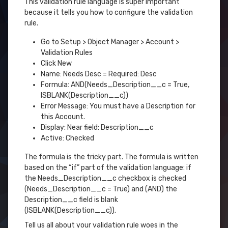
This validation rule language is super important
because it tells you how to configure the validation
rule.
Go to Setup > Object Manager > Account >
Validation Rules
Click New
Name: Needs Desc = Required: Desc
Formula: AND(Needs_Description__c = True,
ISBLANK(Description__c))
Error Message: You must have a Description for
this Account.
Display: Near field: Description__c
Active: Checked
The formula is the tricky part. The formula is written
based on the “if” part of the validation language: if
the Needs_Description__c checkbox is checked
(Needs_Description__c = True) and (AND) the
Description__c field is blank
(ISBLANK(Description__c)).
Tell us all about your validation rule woes in the