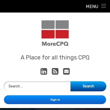
Home
MENU
Skip
About
to
content
Contact
Services
Our App
MoreCPQ
A Place for all things CPQ
LinkedIn
RSS
E-mail
Search for:
Sign in