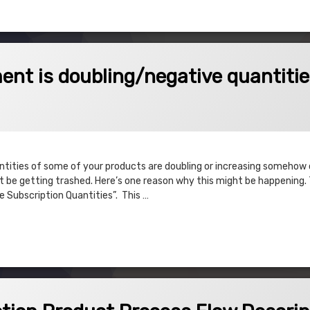
oubling/negative quantities
nt is doubling/negative quantiti
antities of some of your products are doubling or increasing somehow
be getting trashed. Here’s one reason why this might be happening. Th
e Subscription Quantities”. This …
s doubling/negative quantities
oduct Process Flow Description