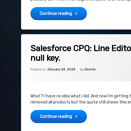
CPQ Quote – Monthly Recurring
Continue reading
on Salesforce CPQ: Line Editor: Error: 
Leave a Comment
Salesforce CPQ: Line Editor
null key.
Categories:
Updated on
January 24, 2024
Uncategorized
Posted on
January 24, 2024
by
Dennis
What?! I have no idea what I did. And now I’m getting th
removed all products but the quote still shows this e
Salesforce CPQ: Line Editor: Err
Continue reading