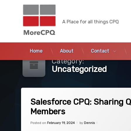
MoreCPQ
A Place for all things CPQ
Skip
to
Home
About
Contact
content
Category:
Uncategorized
on Salesforce CPQ: Sharing Quotes based
3 Comments
Salesforce CPQ: Sharing 
Members
Categories:
Updated on
February 19, 2024
Uncategorized
Posted on
February 19, 2024
by
Dennis