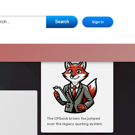
 for:
Sign in
The CPQuick brown fox jumped
over the legacy quoting system.