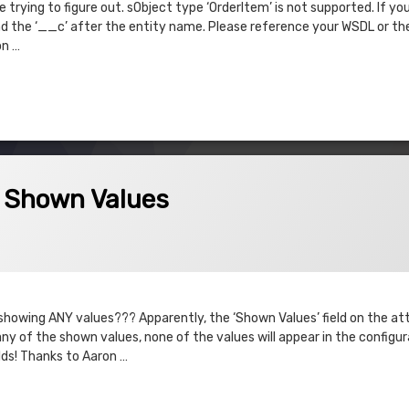
trying to figure out. sObject type ‘OrderItem’ is not supported. If yo
 the ‘__c’ after the entity name. Please reference your WSDL or the
on …
t supported.
Values
– Shown Values
023
t showing ANY values??? Apparently, the ‘Shown Values’ field on the att
 any of the shown values, none of the values will appear in the configu
lds! Thanks to Aaron …
own Values