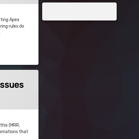
nting Apex
ing rules do
…
Issues
 this (MRR,
utomations that