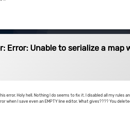
 Revenue – Double Calculate Issues
Unable to serialize a map with a null key.
: Error: Unable to serialize a map 
is error. Holy hell. Nothing I do seems to fix it. I disabled all my rules
rror when I save even an EMPTY line editor. What gives???? You delete
or: Unable to serialize a map with a null key.