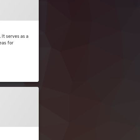
 It serves as a
eas for