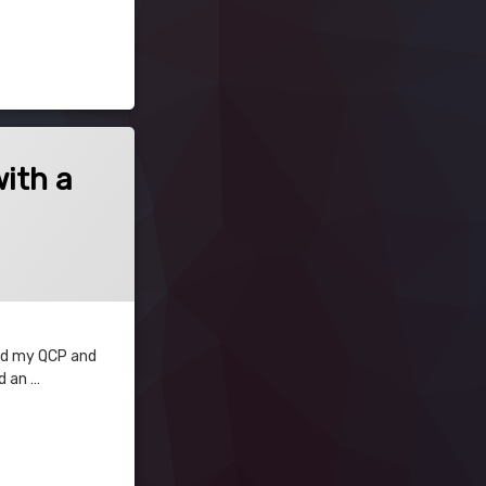
with a
 and my QCP and
d an …