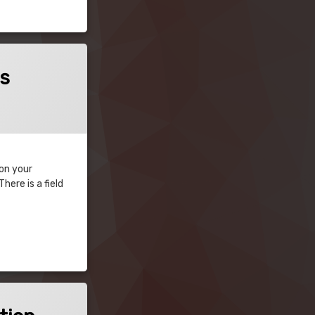
es
 on your
ere is a field