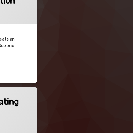
tion
reate an
Quote is
ating