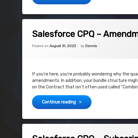
on Salesforce CPQ – Amendment is d
Leave a Comment
Salesforce CPQ – Amendme
Categories:
Updated on
August 31, 2023
Uncategorized
Posted on
August 31, 2023
by
Dennis
If you’re here, you’re probably wondering why the qu
amendments. In addition, your bundle structure might 
on the Contract that isn’t often used called “Combin
Salesforce CPQ – Amendment i
Continue reading
on Salesforce CPQ – Subscription Pr
Leave a Comment