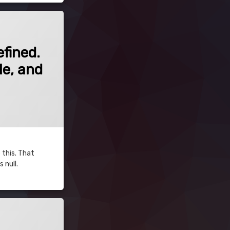
fined. If this is unexpected, ensure that the field is JSQC-Compatible, and in
fined.
le, and
 this. That
 null.