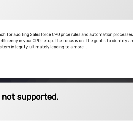
3
ach for auditing Salesforce CPQ price rules and automation processes.
fficiency in your CPQ setup. The focus is on: The goal is to identify ar
tem integrity, ultimately leading to a more …
 & Execute
pported.
s not supported.