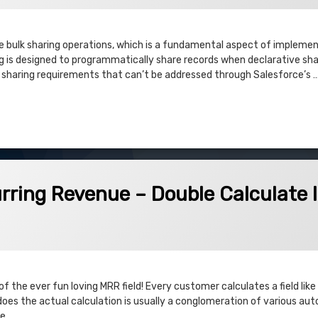
te bulk sharing operations, which is a fundamental aspect of impleme
 is designed to programmatically share records when declarative shar
x sharing requirements that can’t be addressed through Salesforce’s 
es based on Opportunity Team Members
venue – Double Calculate Issues
rring Revenue – Double Calculate 
f the ever fun loving MRR field! Every customer calculates a field like
 does the actual calculation is usually a conglomeration of various a
le …