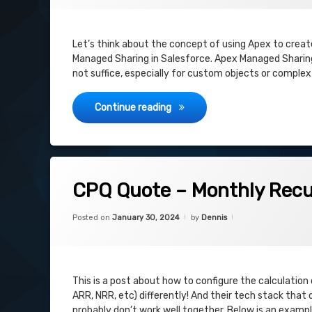
Let’s think about the concept of using Apex to crea
Managed Sharing in Salesforce. Apex Managed Sharing
not suffice, especially for custom objects or comple
Salesforce CPQ: Sharing Quot
Continue reading
on CPQ Quote – Monthly Recurring Re
Leave a Comment
CPQ Quote – Monthly Recu
Categories:
Updated on
February 14, 2024
Uncategorized
Posted on
January 30, 2024
by
Dennis
This is a post about how to configure the calculation o
ARR, NRR, etc) differently! And their tech stack that
probably don’t work well together. Below is an examp