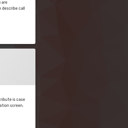
u are
 describe call
ribute is case
ration screen.