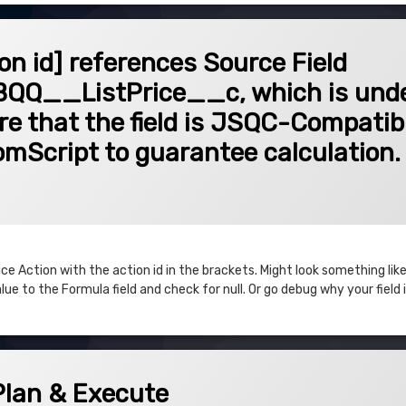
 references Source Field SBQQ__QuoteLine__c.SBQQ__ListPrice__c, which is unde
ion id] references Source Field
Q__ListPrice__c, which is unde
ure that the field is JSQC-Compatib
tomScript to guarantee calculation.
 Action with the action id in the brackets. Might look something like
ue to the Formula field and check for null. Or go debug why your field is
xecute
Plan & Execute