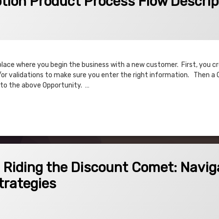
tion Product Process Flow Descrip
place where you begin the business with a new customer. First, you c
or validations to make sure you enter the right information. Then a 
 to the above Opportunity. …
 Product Process Flow Description
Discount Comet: Navigating Discount Schedules and Strategies
! Riding the Discount Comet: Navig
trategies