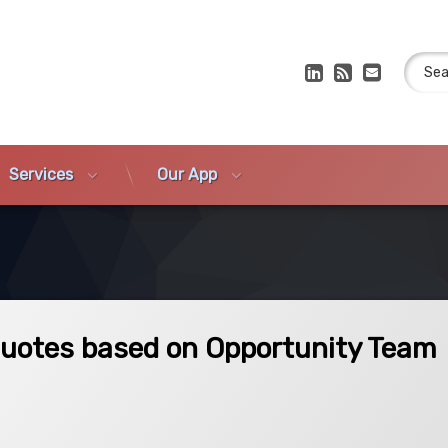
Search
LinkedIn
RSS
E-mail
Services
Our App
 on Opportunity Team Members
Quotes based on Opportunity Team