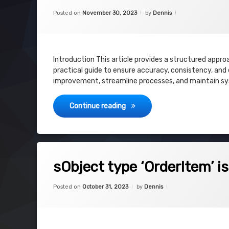
Categories:
Updated on
December 11, 202
Uncategorized
Posted on
November 30, 2023
by
Dennis
Introduction This article provides a structured appro
practical guide to ensure accuracy, consistency, and e
improvement, streamline processes, and maintain sys
Salesforce CPQ – Audit – Plan
Continue reading
on sObject type ‘OrderItem’ is not su
Leave a Comment
sObject type ‘OrderItem’ i
Categories:
Updated on
October 31, 2023
Uncategorized
Posted on
October 31, 2023
by
Dennis