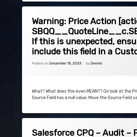
on Warning: Price Action [action id]
Leave a Comment
Warning: Price Action [act
SBQQ__QuoteLine__c.SBQ
If this is unexpected, ens
include this field in a Cus
Categories:
Uncategorized
Posted on
December 15, 2023
by
Dennis
What? What does this even MEAN?? Go look at the Price
Source Field has a null value. Move the Source Field val
on Salesforce CPQ – Audit – Plan & E
Leave a Comment
Salesforce CPQ – Audit – 