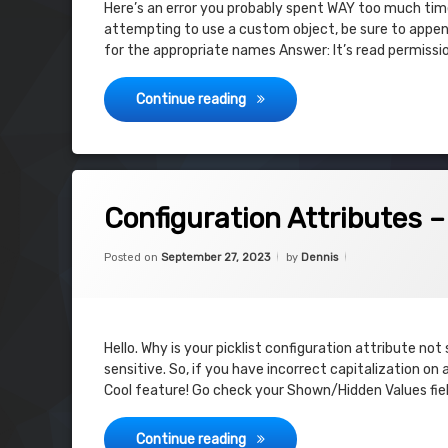
Here’s an error you probably spent WAY too much time 
attempting to use a custom object, be sure to append
for the appropriate names Answer: It’s read permissi
sObject type ‘OrderItem’ is no
Continue reading
on Configuration Attributes – Shown 
Leave a Comment
Configuration Attributes 
Categories:
Updated on
September 27, 2
Uncategorized
Posted on
September 27, 2023
by
Dennis
Hello. Why is your picklist configuration attribute no
sensitive. So, if you have incorrect capitalization on
Cool feature! Go check your Shown/Hidden Values fie
Configuration Attributes – Sh
Continue reading