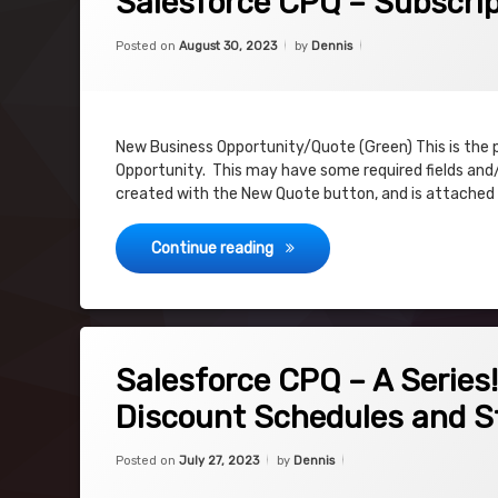
Salesforce CPQ – Subscrip
Categories:
Updated on
August 30, 2023
Uncategorized
Posted on
August 30, 2023
by
Dennis
New Business Opportunity/Quote (Green) This is the 
Opportunity. This may have some required fields and/
created with the New Quote button, and is attached
Salesforce CPQ – Subscription
Continue reading
on Salesforce CPQ – A Series! Riding the 
5 Comments
Salesforce CPQ – A Series
Discount Schedules and S
Categories:
Updated on
July 27, 2023
Uncategorized
Posted on
July 27, 2023
by
Dennis