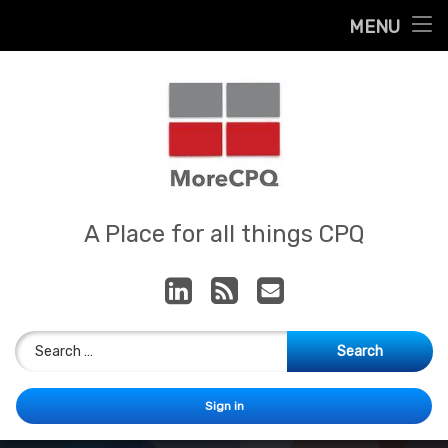
Home
MENU
Skip
About
to
content
Contact
Services
Our App
MoreCPQ
A Place for all things CPQ
LinkedIn
RSS
E-mail
Search for:
Sign in