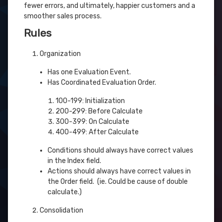
fewer errors, and ultimately, happier customers and a
smoother sales process.
Rules
Organization
Has one Evaluation Event.
Has Coordinated Evaluation Order.
100-199: Initialization
200-299: Before Calculate
300-399: On Calculate
400-499: After Calculate
Conditions should always have correct values
in the Index field.
Actions should always have correct values in
the Order field. (ie. Could be cause of double
calculate.)
Consolidation