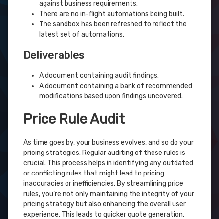
against business requirements.
There are no in-flight automations being built.
The sandbox has been refreshed to reflect the
latest set of automations.
Deliverables
A document containing audit findings.
A document containing a bank of recommended
modifications based upon findings uncovered.
Price Rule Audit
As time goes by, your business evolves, and so do your
pricing strategies. Regular auditing of these rules is
crucial. This process helps in identifying any outdated
or conflicting rules that might lead to pricing
inaccuracies or inefficiencies. By streamlining price
rules, you’re not only maintaining the integrity of your
pricing strategy but also enhancing the overall user
experience. This leads to quicker quote generation,