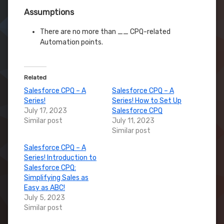
Assumptions
There are no more than __ CPQ-related
Automation points.
Related
Salesforce CPQ – A
Salesforce CPQ – A
Series!
Series! How to Set Up
July 17, 2023
Salesforce CPQ
Similar post
July 11, 2023
Similar post
Salesforce CPQ – A
Series! Introduction to
Salesforce CPQ:
Simplifying Sales as
Easy as ABC!
July 5, 2023
Similar post