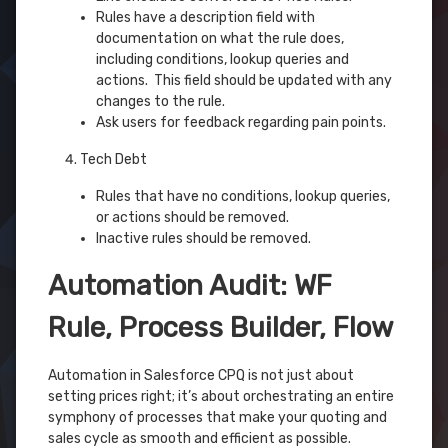
Rules have a description field with
documentation on what the rule does,
including conditions, lookup queries and
actions. This field should be updated with any
changes to the rule.
Ask users for feedback regarding pain points.
Tech Debt
Rules that have no conditions, lookup queries,
or actions should be removed.
Inactive rules should be removed.
Automation Audit: WF
Rule, Process Builder, Flow
Automation in Salesforce CPQ is not just about
setting prices right; it’s about orchestrating an entire
symphony of processes that make your quoting and
sales cycle as smooth and efficient as possible.