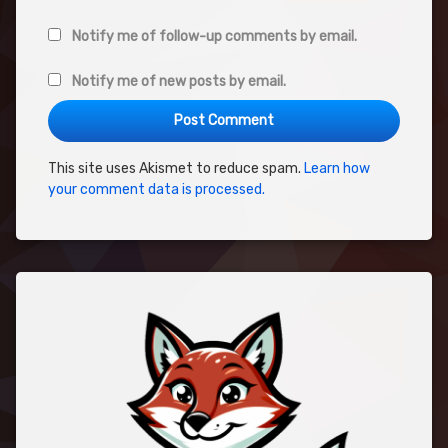
Notify me of follow-up comments by email.
Notify me of new posts by email.
This site uses Akismet to reduce spam.
Learn how
your comment data is processed.