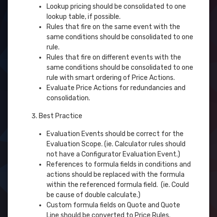
Lookup pricing should be consolidated to one
lookup table, if possible.
Rules that fire on the same event with the
same conditions should be consolidated to one
rule.
Rules that fire on different events with the
same conditions should be consolidated to one
rule with smart ordering of Price Actions.
Evaluate Price Actions for redundancies and
consolidation.
Best Practice
Evaluation Events should be correct for the
Evaluation Scope. (ie. Calculator rules should
not have a Configurator Evaluation Event.)
References to formula fields in conditions and
actions should be replaced with the formula
within the referenced formula field. (ie. Could
be cause of double calculate.)
Custom formula fields on Quote and Quote
Line should be converted to Price Rules.