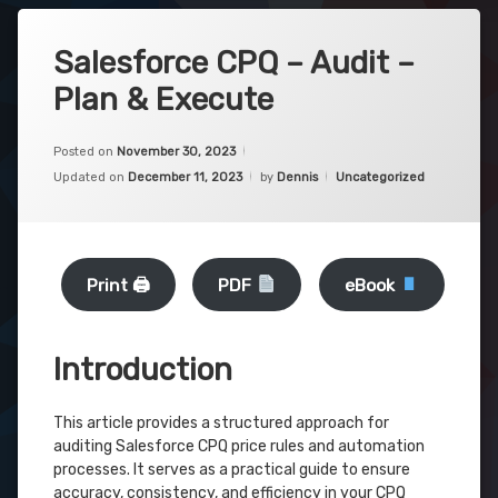
Salesforce CPQ – Audit –
Plan & Execute
Posted on
November 30, 2023
Categories:
Updated on
December 11, 2023
by
Dennis
Uncategorized
Print 🖨
PDF
eBook
Introduction
This article provides a structured approach for
auditing Salesforce CPQ price rules and automation
processes. It serves as a practical guide to ensure
accuracy, consistency, and efficiency in your CPQ