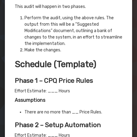
This audit will happen in two phases.
Perform the audit, using the above rules. The
output from this will be a “Suggested
Modifications” document, outlining a bank of
changes to the system, in an effort to streamline
the implementation.
Make the changes.
Schedule (Template)
Phase 1 – CPQ Price Rules
Effort Estimate: ___ Hours
Assumptions
There are no more than __ Price Rules.
Phase 2 – Setup Automation
Effort Estimate: ___ Hours