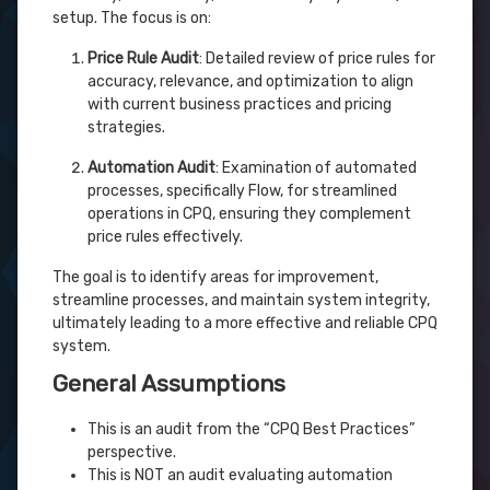
setup. The focus is on:
Price Rule Audit
: Detailed review of price rules for
accuracy, relevance, and optimization to align
with current business practices and pricing
strategies.
Automation Audit
: Examination of automated
processes, specifically Flow, for streamlined
operations in CPQ, ensuring they complement
price rules effectively.
The goal is to identify areas for improvement,
streamline processes, and maintain system integrity,
ultimately leading to a more effective and reliable CPQ
system.
General Assumptions
This is an audit from the “CPQ Best Practices”
perspective.
This is NOT an audit evaluating automation