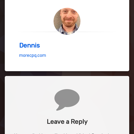
Dennis
morecpq.com
Comments
Leave a Reply