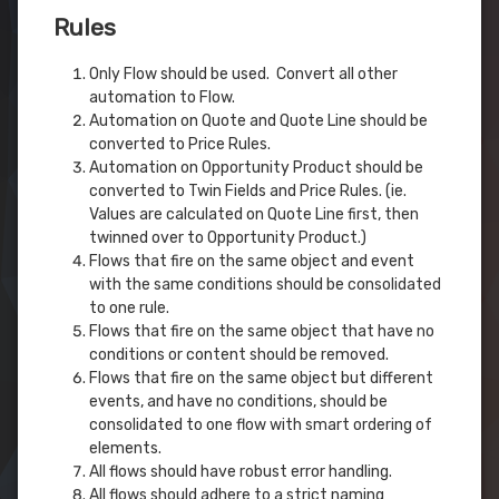
Rules
Only Flow should be used. Convert all other
automation to Flow.
Automation on Quote and Quote Line should be
converted to Price Rules.
Automation on Opportunity Product should be
converted to Twin Fields and Price Rules. (ie.
Values are calculated on Quote Line first, then
twinned over to Opportunity Product.)
Flows that fire on the same object and event
with the same conditions should be consolidated
to one rule.
Flows that fire on the same object that have no
conditions or content should be removed.
Flows that fire on the same object but different
events, and have no conditions, should be
consolidated to one flow with smart ordering of
elements.
All flows should have robust error handling.
All flows should adhere to a strict naming