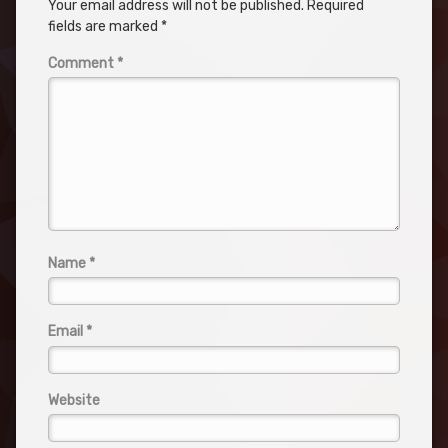
Your email address will not be published.
Required
fields are marked
*
Comment
*
Name
*
Email
*
Website