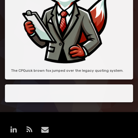
The CPQuick brown fox jumped over the legacy quoting system.
LinkedIn
RSS
E-mail