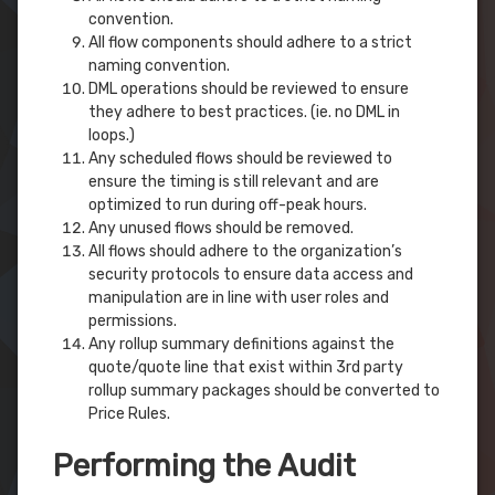
convention.
All flow components should adhere to a strict
naming convention.
DML operations should be reviewed to ensure
they adhere to best practices. (ie. no DML in
loops.)
Any scheduled flows should be reviewed to
ensure the timing is still relevant and are
optimized to run during off-peak hours.
Any unused flows should be removed.
All flows should adhere to the organization’s
security protocols to ensure data access and
manipulation are in line with user roles and
permissions.
Any rollup summary definitions against the
quote/quote line that exist within 3rd party
rollup summary packages should be converted to
Price Rules.
Performing the Audit