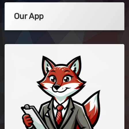
Our App