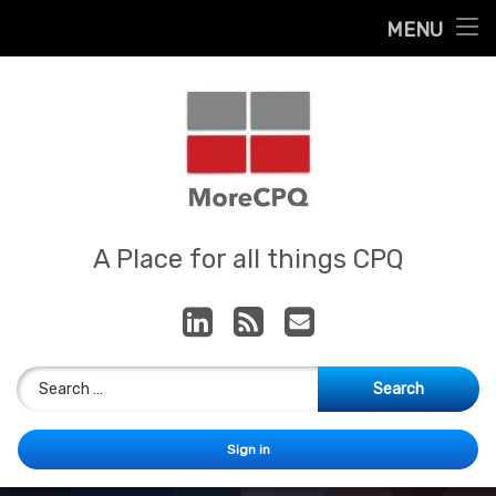
Home
MENU
Skip
About
to
content
Contact
Services
Our App
MoreCPQ
A Place for all things CPQ
LinkedIn
RSS
E-mail
Search for:
Sign in