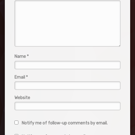
Name
*
Email
*
Website
Notify me of follow-up comments by email.