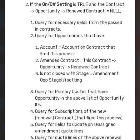
If the
On/Off Setting
is TRUE and the Contract
-> Opportunity -> Renewed Contract != NULL,
Query for necessary fields from the passed
in contracts.
Query for Opportunities that have:
Account = Account on Contract that
fired this process
Amended Contract = this Contract ->
Opportunity -> Renewed Contract
Is not closed with Stage = Amendment
Opp Stage(s) setting
Query for Primary Quotes that have
Opportunity in the above list of Opportunity
IDs.
Query for Subscriptions of the new
(renewal) Contract (that fired this process).
Query for fields to update on reassigned
amendment quote lines.
Query for quote lines of the above renewal