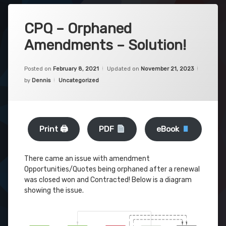
CPQ – Orphaned
Amendments – Solution!
Posted on
February 8, 2021
Updated on
November 21, 2023
Categories:
by
Dennis
Uncategorized
Print 🖨
PDF
eBook
There came an issue with amendment
Opportunities/Quotes being orphaned after a renewal
was closed won and Contracted! Below is a diagram
showing the issue.