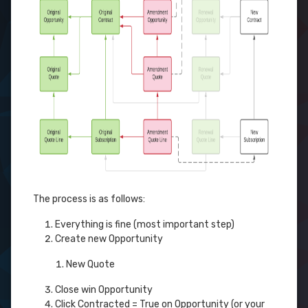
The process is as follows:
Everything is fine (most important step)
Create new Opportunity
New Quote
Close win Opportunity
Click Contracted = True on Opportunity (or your