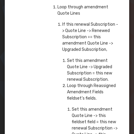
Loop through amendment
Quote Lines
If this renewal Subscription -
> Quote Line -> Renewed
Subscription == this
amendment Quote Line ->
Upgraded Subscription,
Set this amendment
Quote Line -> Upgraded
Subscription = this new
renewal Subscription.
Loop through Reassigned
Amendment Fields
fieldset’s fields.
Set this amendment
Quote Line -> this
fieldset field = this new
renewal Subscription ->