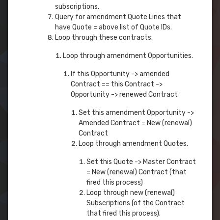
subscriptions.
Query for amendment Quote Lines that
have Quote = above list of Quote IDs.
Loop through these contracts.
Loop through amendment Opportunities.
If this Opportunity -> amended
Contract == this Contract ->
Opportunity -> renewed Contract
Set this amendment Opportunity ->
Amended Contract = New (renewal)
Contract
Loop through amendment Quotes.
Set this Quote -> Master Contract
= New (renewal) Contract (that
fired this process)
Loop through new (renewal)
Subscriptions (of the Contract
that fired this process).