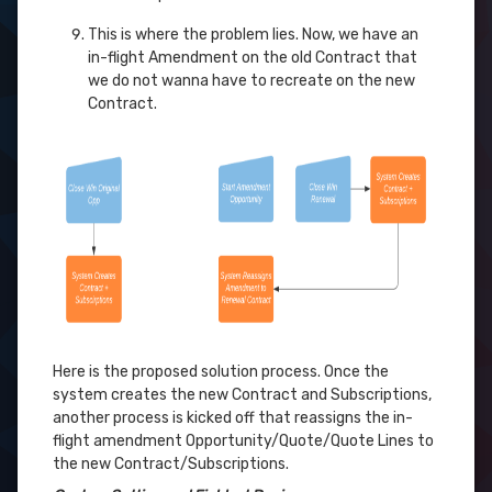
This is where the problem lies. Now, we have an
in-flight Amendment on the old Contract that
we do not wanna have to recreate on the new
Contract.
Here is the proposed solution process. Once the
system creates the new Contract and Subscriptions,
another process is kicked off that reassigns the in-
flight amendment Opportunity/Quote/Quote Lines to
the new Contract/Subscriptions.