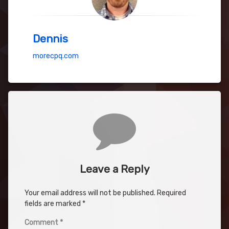
Dennis
morecpq.com
Comments
Leave a Reply
Your email address will not be published.
Required
fields are marked
*
Comment
*