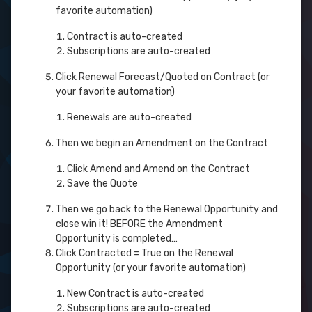
favorite automation)
Contract is auto-created
Subscriptions are auto-created
Click Renewal Forecast/Quoted on Contract (or
your favorite automation)
Renewals are auto-created
Then we begin an Amendment on the Contract
Click Amend and Amend on the Contract
Save the Quote
Then we go back to the Renewal Opportunity and
close win it! BEFORE the Amendment
Opportunity is completed…
Click Contracted = True on the Renewal
Opportunity (or your favorite automation)
New Contract is auto-created
Subscriptions are auto-created