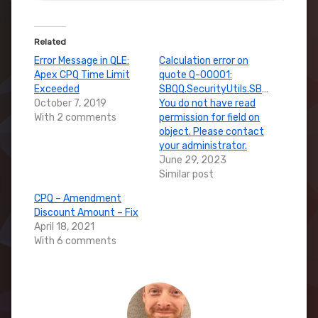
Related
Error Message in QLE:
Calculation error on
Apex CPQ Time Limit
quote Q-00001:
Exceeded
SBQQ.SecurityUtils.SBSecurityExc
October 7, 2019
You do not have read
With 2 comments
permission for field on
object. Please contact
your administrator.
June 29, 2023
Similar post
CPQ – Amendment
Discount Amount – Fix
April 18, 2021
With 6 comments