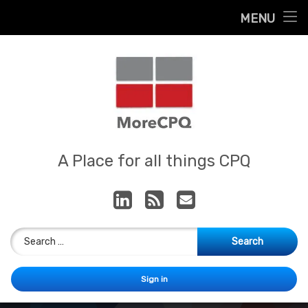
Home
MENU
Skip
About
to
content
Contact
Services
Our App
MoreCPQ
A Place for all things CPQ
LinkedIn
RSS
E-mail
Search for:
Sign in