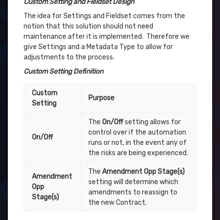
Custom Setting and Fieldset Design
The idea for Settings and Fieldset comes from the
notion that this solution should not need
maintenance after it is implemented. Therefore we
give Settings and a Metadata Type to allow for
adjustments to the process.
Custom Setting Definition
Custom
Purpose
Setting
The
On/Off
setting allows for
control over if the automation
On/Off
runs or not, in the event any of
the risks are being experienced.
The
Amendment Opp Stage(s)
Amendment
setting will determine which
Opp
amendments to reassign to
Stage(s)
the new Contract.