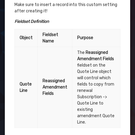
Make sure to insert a record into this custom setting
after creating it!
Fieldset Definition
Fieldset
Object
Purpose
Name
The
Reassigned
Amendment Fields
fieldset on the
Quote Line object
will control which
Reassigned
Quote
fields to copy from
Amendment
Line
renewal
Fields
Subscription ->
Quote Line to
existing
amendment Quote
Line.