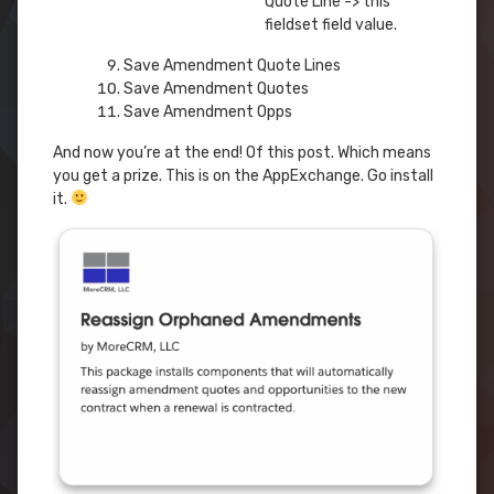
Quote Line -> this
fieldset field value.
Save Amendment Quote Lines
Save Amendment Quotes
Save Amendment Opps
And now you’re at the end! Of this post. Which means
you get a prize. This is on the AppExchange. Go install
it.