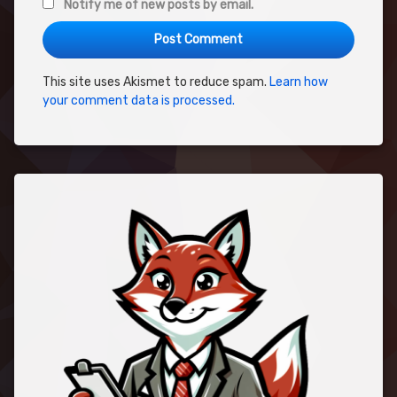
Notify me of new posts by email.
This site uses Akismet to reduce spam.
Learn how
your comment data is processed.