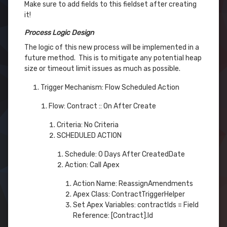
Make sure to add fields to this fieldset after creating
it!
Process Logic Design
The logic of this new process will be implemented in a
future method. This is to mitigate any potential heap
size or timeout limit issues as much as possible.
Trigger Mechanism: Flow Scheduled Action
Flow: Contract :: On After Create
Criteria: No Criteria
SCHEDULED ACTION
Schedule: 0 Days After CreatedDate
Action: Call Apex
Action Name: ReassignAmendments
Apex Class: ContractTriggerHelper
Set Apex Variables: contractIds = Field
Reference: [Contract].Id