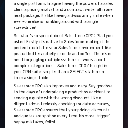
a single platform. Imagine having the power of a sales
clerk, a pricing analyst, and a contract writer all in one
neat package. It’s like having a Swiss army knife when
everyone else is fumbling around with a single
screwdriver!
So, what’s so special about Salesforce CPQ? Glad you
asked! Firstly, it’s native to Salesforce, making it the
perfect match for your Salesforce environment, like
peanut butter and jelly, or code and coffee. There’s no
need for juggling multiple systems or worry about
complex integrations – Salesforce CPQ fits right in
your CRM suite, simpler than a SELECT statement
from a single table.
Salesforce CPQ also improves accuracy. Say goodbye
to the days of underpricing a product by accident or
sending a quote with the wrong discount. Like a
diligent admin tirelessly checking for data accuracy,
Salesforce CPQ ensures that your pricing, discounts,
and quotes are spot on every time. No more ‘trigger’
happy mistakes, folks!