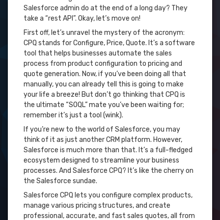
Salesforce admin do at the end of a long day? They
take a “rest API”. Okay, let’s move on!
First off, let’s unravel the mystery of the acronym:
CPQ stands for Configure, Price, Quote. It’s a software
tool that helps businesses automate the sales
process from product configuration to pricing and
quote generation. Now, if you’ve been doing all that
manually, you can already tell this is going to make
your life a breeze! But don’t go thinking that CPQ is
the ultimate “SOQL” mate you’ve been waiting for;
remember it’s just a tool (wink).
If you’re new to the world of Salesforce, you may
think of it as just another CRM platform. However,
Salesforce is much more than that. It’s a full-fledged
ecosystem designed to streamline your business
processes. And Salesforce CPQ? It’s like the cherry on
the Salesforce sundae.
Salesforce CPQ lets you configure complex products,
manage various pricing structures, and create
professional, accurate, and fast sales quotes, all from