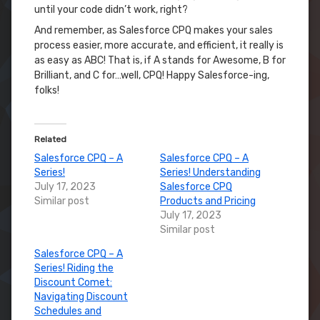
until your code didn’t work, right?
And remember, as Salesforce CPQ makes your sales
process easier, more accurate, and efficient, it really is
as easy as ABC! That is, if A stands for Awesome, B for
Brilliant, and C for…well, CPQ! Happy Salesforce-ing,
folks!
Related
Salesforce CPQ – A
Salesforce CPQ – A
Series!
Series! Understanding
July 17, 2023
Salesforce CPQ
Similar post
Products and Pricing
July 17, 2023
Similar post
Salesforce CPQ – A
Series! Riding the
Discount Comet:
Navigating Discount
Schedules and