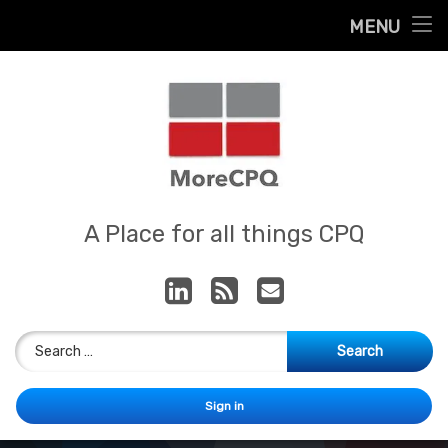
Home
MENU
Skip
About
to
content
Contact
Services
Our App
MoreCPQ
A Place for all things CPQ
LinkedIn
RSS
E-mail
Search for:
Sign in