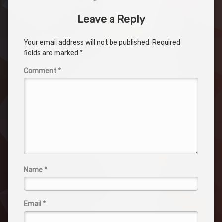
Leave a Reply
Your email address will not be published.
Required
fields are marked
*
Comment
*
Name
*
Email
*