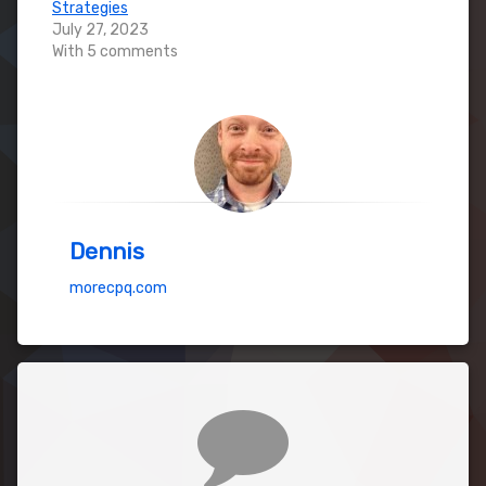
Strategies
July 27, 2023
With 5 comments
Dennis
morecpq.com
Comments