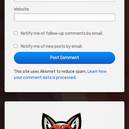
Website
Notify me of follow-up comments by email.
Notify me of new posts by email.
This site uses Akismet to reduce spam.
Learn how
your comment data is processed.