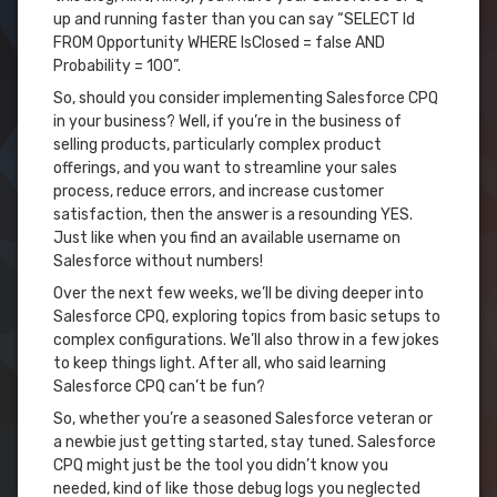
up and running faster than you can say “SELECT Id
FROM Opportunity WHERE IsClosed = false AND
Probability = 100”.
So, should you consider implementing Salesforce CPQ
in your business? Well, if you’re in the business of
selling products, particularly complex product
offerings, and you want to streamline your sales
process, reduce errors, and increase customer
satisfaction, then the answer is a resounding YES.
Just like when you find an available username on
Salesforce without numbers!
Over the next few weeks, we’ll be diving deeper into
Salesforce CPQ, exploring topics from basic setups to
complex configurations. We’ll also throw in a few jokes
to keep things light. After all, who said learning
Salesforce CPQ can’t be fun?
So, whether you’re a seasoned Salesforce veteran or
a newbie just getting started, stay tuned. Salesforce
CPQ might just be the tool you didn’t know you
needed, kind of like those debug logs you neglected