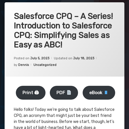
Salesforce CPQ – A Series!
Introduction to Salesforce
CPQ: Simplifying Sales as
Easy as ABC!
Posted on
July 5, 2023
Updated on
July 18, 2023
Categories:
by
Dennis
Uncategorized
Print 🖨
PDF
eBook
Hello folks! Today we’re going to talk about Salesforce
CPQ, an acronym that might just be your best friend
in the world of business. Before we start, though, let’s
have a bit of light-hearted fun. What does a