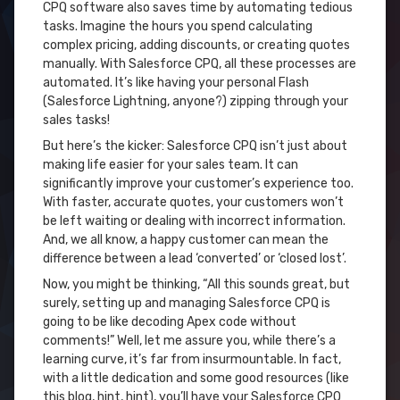
CPQ software also saves time by automating tedious
tasks. Imagine the hours you spend calculating
complex pricing, adding discounts, or creating quotes
manually. With Salesforce CPQ, all these processes are
automated. It’s like having your personal Flash
(Salesforce Lightning, anyone?) zipping through your
sales tasks!
But here’s the kicker: Salesforce CPQ isn’t just about
making life easier for your sales team. It can
significantly improve your customer’s experience too.
With faster, accurate quotes, your customers won’t
be left waiting or dealing with incorrect information.
And, we all know, a happy customer can mean the
difference between a lead ‘converted’ or ‘closed lost’.
Now, you might be thinking, “All this sounds great, but
surely, setting up and managing Salesforce CPQ is
going to be like decoding Apex code without
comments!” Well, let me assure you, while there’s a
learning curve, it’s far from insurmountable. In fact,
with a little dedication and some good resources (like
this blog, hint, hint), you’ll have your Salesforce CPQ