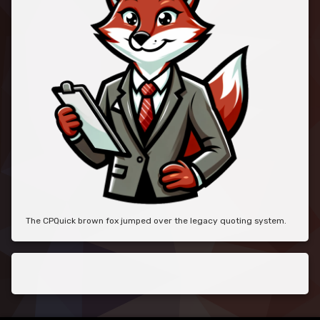
The CPQuick brown fox jumped over the legacy quoting system.