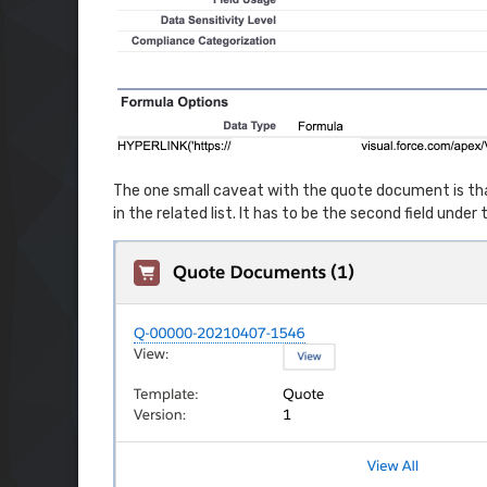
The one small caveat with the quote document is that it
in the related list. It has to be the second field under