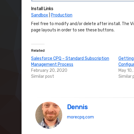
Install Links
Sandbox
|
Production
Feel free to modify and/or delete after install. The 
page layouts in order to see these buttons.
Related
Salesforce CPQ – Standard Subscription
Getting
Management Process
Configu
February 20, 2020
May 10,
Similar post
Similar 
Dennis
morecpq.com