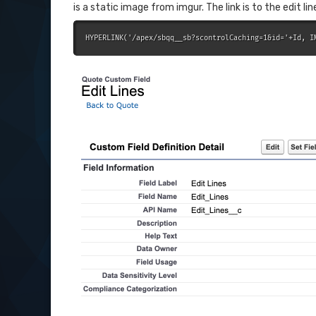
is a static image from imgur. The link is to the edit l
HYPERLINK('/apex/sbqq__sb?scontrolCaching=1&id='+Id, I