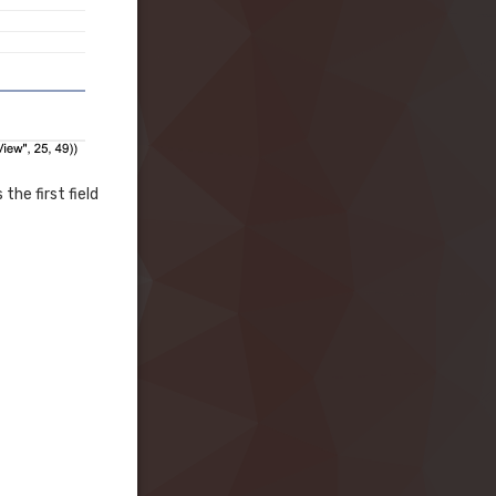
the first field