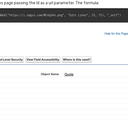
ines page passing the Id as a url parameter. The formula:
MAGE("https://i.imgur.com/MIxQsK4.png", "Edit Lines", 25, 75), "_self")