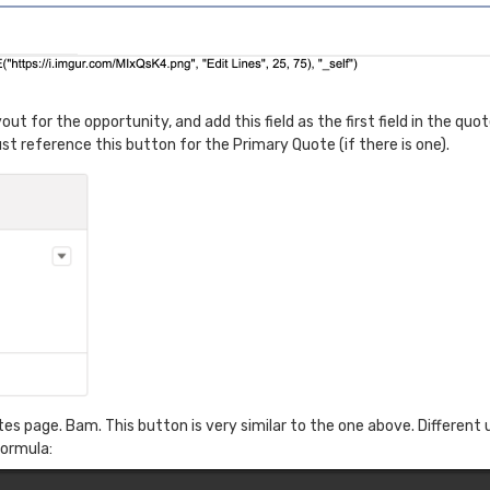
t for the opportunity, and add this field as the first field in the quote
st reference this button for the Primary Quote (if there is one).
 page. Bam. This button is very similar to the one above. Different u
formula: