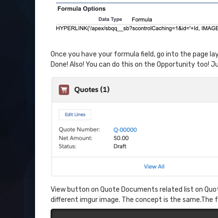
Once you have your formula field, go into the page layou
Done! Also! You can do this on the Opportunity too! Ju
View button on Quote Documents related list on Quotes
different imgur image. The concept is the same.The 