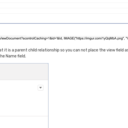
 is a parent child relationship so you can not place the view field as 
 the Name field.