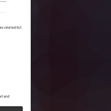
s related list.
rl and