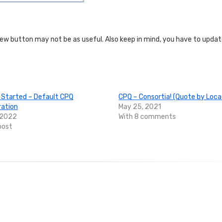
View button may not be as useful. Also keep in mind, you have to upda
 Started – Default CPQ
CPQ – Consortia! (Quote by Loca
ration
May 25, 2021
 2022
With 8 comments
post