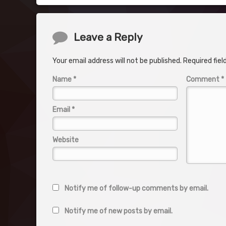
Comments
Leave a Reply
Your email address will not be published.
Required fie
Name
*
Comment
*
Email
*
Website
Notify me of follow-up comments by email.
Notify me of new posts by email.