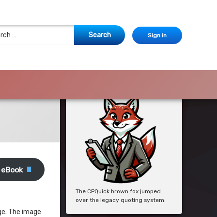
 for:
Sign in
eBook
The CPQuick brown fox jumped
over the legacy quoting system.
age. The image