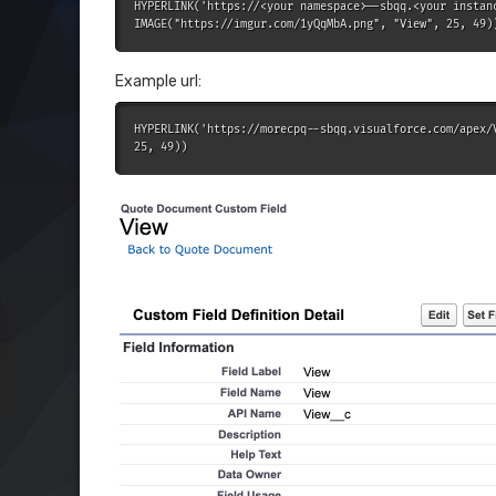
HYPERLINK('https://<your namespace>--sbqq.<your instan
IMAGE("https://imgur.com/1yQqMbA.png", "View", 25, 49)
Example url:
HYPERLINK('https://morecpq--sbqq.visualforce.com/apex/
25, 49))