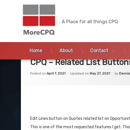
MoreCPQ
A Place for all things CPQ
Skip
to
Home
About
Contact
content
CPQ – Related List Button
Posted on
April 7, 2021
Updated on
May 27, 2021
by
Dennis
Edit Lines button on Quotes related list on Opportun
This is one of the most requested features I get. This