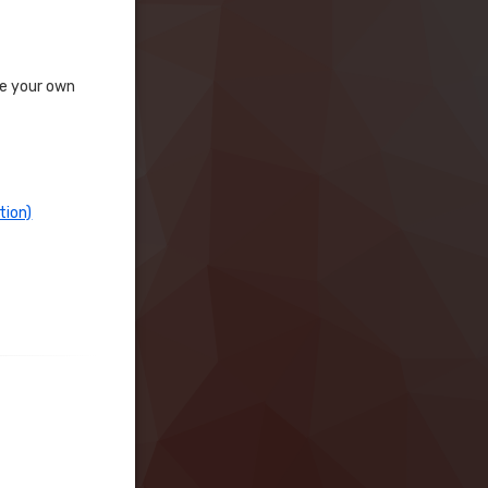
te your own
tion)