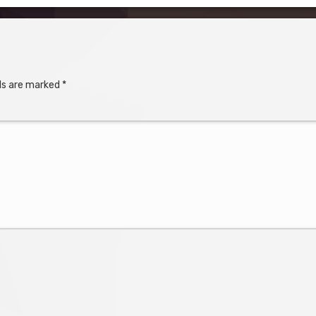
lds are marked
*