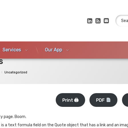
Search
LinkedIn
RSS
E-mail
Services
Our App
s
Categories:
Uncategorized
Print 🖨
PDF
ity page. Boom.
 is a text formula field on the Quote object that has a link and an im