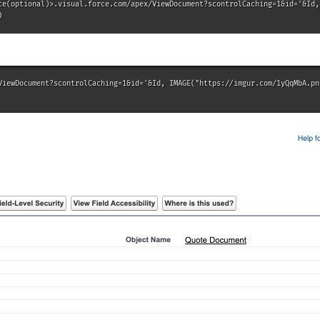
ce(optional)>.visual.force.com/apex/ViewDocument?scontrolCaching=1&id='&Id, 
)
ViewDocument?scontrolCaching=1&id='&Id, IMAGE("https://imgur.com/1yQqMbA.png