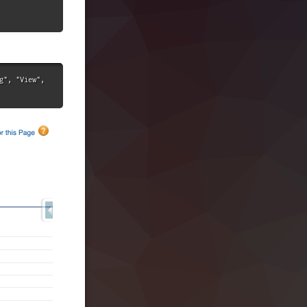
", "View", 