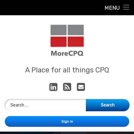
Home
MENU
Skip
About
to
content
Contact
Services
Our App
MoreCPQ
A Place for all things CPQ
LinkedIn
RSS
E-mail
Search for:
Sign in