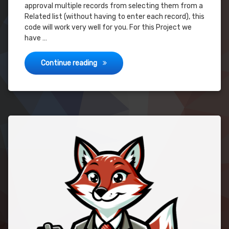
approval multiple records from selecting them from a
Related list (without having to enter each record), this
code will work very well for you. For this Project we
have …
Advanced Approval – Submit Multiple Rec
Continue reading