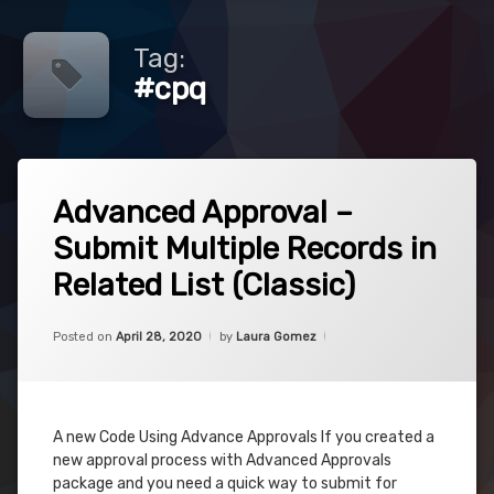
Tag:
#cpq
Tagged
1
#advancedapprovals
Advanced Approval –
Comment
on
Submit Multiple Records in
Advanced
#approvals
Approval
Related List (Classic)
–
#cpq
Submit
Multiple
Categories:
Updated on
April 28, 2020
Uncategorized
Posted on
April 28, 2020
by
Laura Gomez
Records
#javascript
in
Related
#js
List
(Classic)
A new Code Using Advance Approvals If you created a
new approval process with Advanced Approvals
package and you need a quick way to submit for