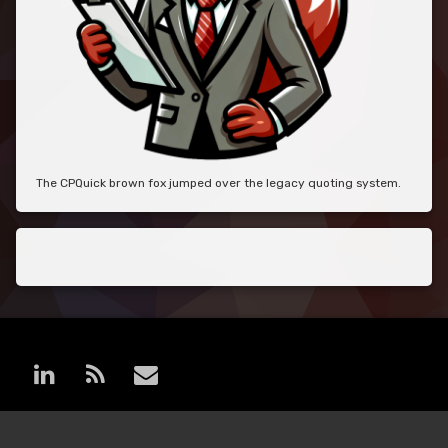
The CPQuick brown fox jumped over the legacy quoting system.
LinkedIn
RSS
E-mail
© MoreCPQ. All rights reserved.