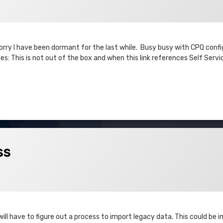
 Sorry I have been dormant for the last while. Busy busy with CPQ conf
s: This is not out of the box and when this link references Self Servi
ss
ll have to figure out a process to import legacy data. This could be 