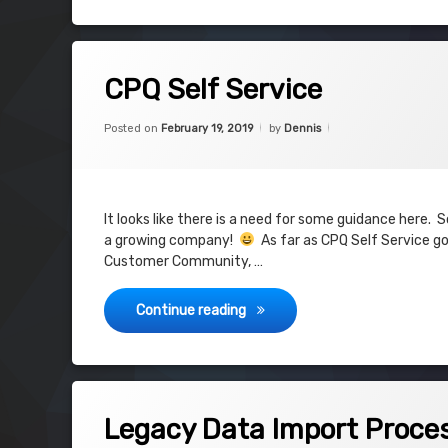
Tagged
on CPQ Self Service
9 Comments
APEX
CPQ Self Service
CPQ
Categories:
Updated on
December 27, 2019
CPQ
,
Posted on
February 19, 2019
by
Dennis
Community
Self Service
Visualforce
It looks like there is a need for some guidance here.
a growing company!
As far as CPQ Self Service goe
community
Customer Community, …
CPQ Self Service
Continue reading
Tagged
on Legacy Data Import Process
8 Comments
Import Process
Legacy Data Import Proce