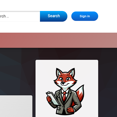
 for:
Sign in