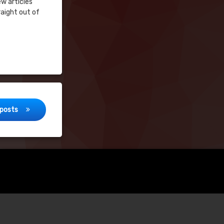
ew articles
raight out of
posts