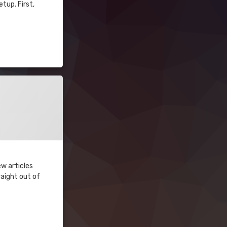
tup. First,
ew articles
raight out of