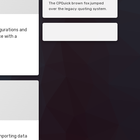
The CPQuick brown fox jumped
over the legacy quoting system.
igurations and
ce with a
importing data