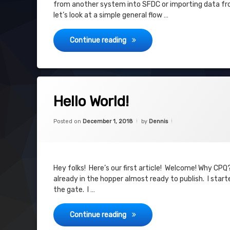
from another system into SFDC or importing data from
let’s look at a simple general flow …
Legacy Data Import Process
Continue reading
Tagged
on Hello World!
Leave a Comment
CPQ
Hello World!
Hugs
Categories:
Updated on
June 3, 2019
CPQ
,
Posted on
December 1, 2018
by
Dennis
SFDC
New Blog
Why
Hey folks! Here’s our first article! Welcome! Why CPQ
already in the hopper almost ready to publish. I star
the gate. I …
Hello World!
Continue reading