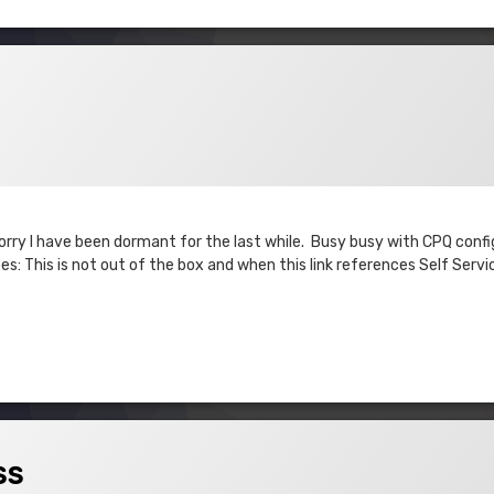
 Sorry I have been dormant for the last while. Busy busy with CPQ conf
s: This is not out of the box and when this link references Self Servi
ss