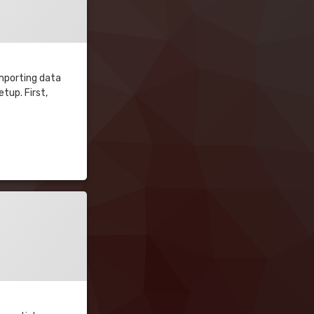
importing data
tup. First,