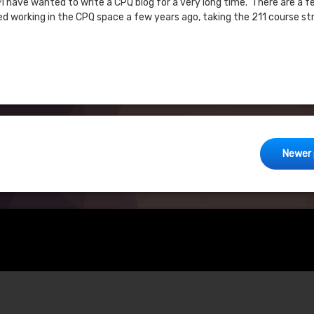
?I have wanted to write a CPQ blog for a very long time. There are a f
ted working in the CPQ space a few years ago, taking the 211 course st
Newer 