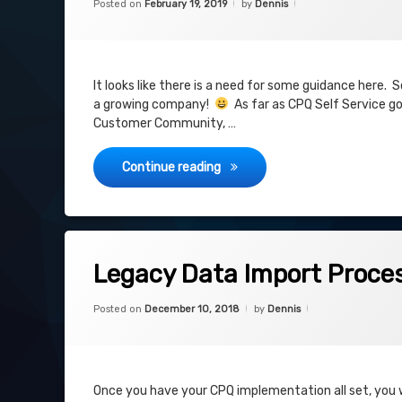
Posted on
February 19, 2019
by
Dennis
Community
Self Service
Visualforce
It looks like there is a need for some guidance here.
a growing company!
As far as CPQ Self Service goe
community
Customer Community, …
CPQ Self Service
Continue reading
Tagged
on Legacy Data Import Process
8 Comments
Import Process
Legacy Data Import Proce
Last Step
Categories:
Updated on
July 19, 2019
CPQ
,
Posted on
December 10, 2018
by
Dennis
Project
Legacy Data
Project
Once you have your CPQ implementation all set, you wi