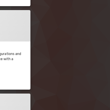
igurations and
ce with a