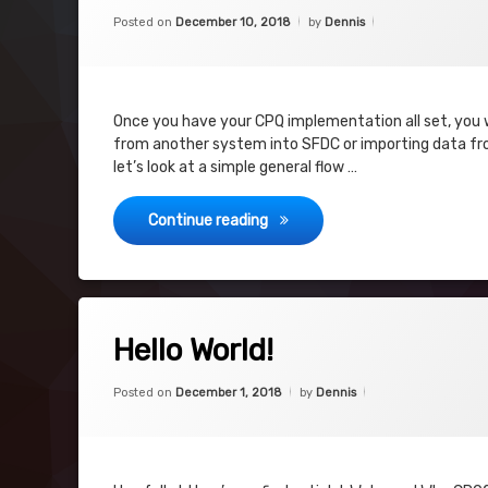
Last Step
Categories:
Updated on
July 19, 2019
CPQ
,
Posted on
December 10, 2018
by
Dennis
Project
Legacy Data
Project
Once you have your CPQ implementation all set, you wi
from another system into SFDC or importing data from
let’s look at a simple general flow …
Legacy Data Import Process
Continue reading
Tagged
on Hello World!
Leave a Comment
CPQ
Hello World!
Hugs
Categories:
Updated on
June 3, 2019
CPQ
,
Posted on
December 1, 2018
by
Dennis
SFDC
New Blog
Why