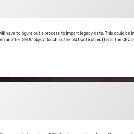
ll have to figure out a process to import legacy data. This could be 
 another SFDC object (such as the old Quote object) into the CPQ se