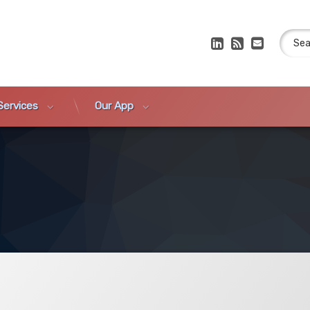
Search
LinkedIn
RSS
E-mail
Services
Our App