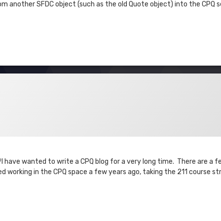
 another SFDC object (such as the old Quote object) into the CPQ se
?I have wanted to write a CPQ blog for a very long time. There are a f
ted working in the CPQ space a few years ago, taking the 211 course st