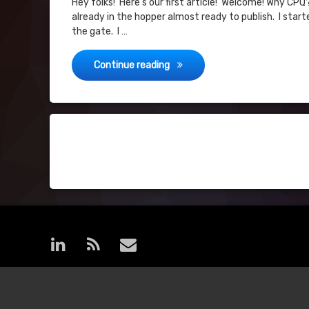
Hey folks! Here’s our first article! Welcome! Why CPQ
already in the hopper almost ready to publish. I star
the gate. I …
Hello World!
Continue reading
Posts
navigation
LinkedIn
RSS
E-mail
© MoreCPQ. All rights reserved.