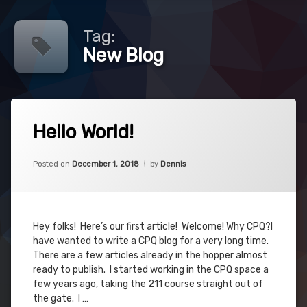
Tag:
New Blog
Tagged
Leave
CPQ
Hello World!
a
Comment
on
Hugs
Categories:
Updated on
June 3, 2019
CPQ
,
Hello
Posted on
December 1, 2018
by
Dennis
SFDC
World!
New
Blog
Why
Hey folks! Here’s our first article! Welcome! Why CPQ?I
have wanted to write a CPQ blog for a very long time.
There are a few articles already in the hopper almost
ready to publish. I started working in the CPQ space a
few years ago, taking the 211 course straight out of
the gate. I …