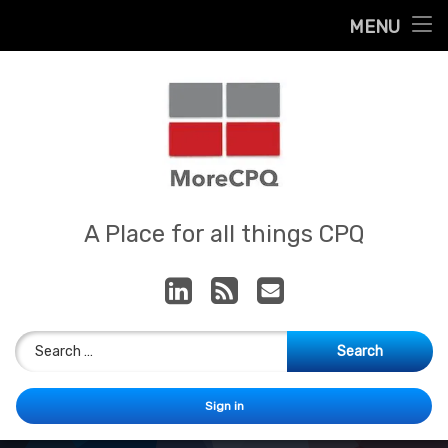
Home
MENU
Skip
About
to
content
Contact
Services
Our App
MoreCPQ
A Place for all things CPQ
LinkedIn
RSS
E-mail
Search for:
Sign in