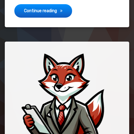
Hello World!
Continue reading