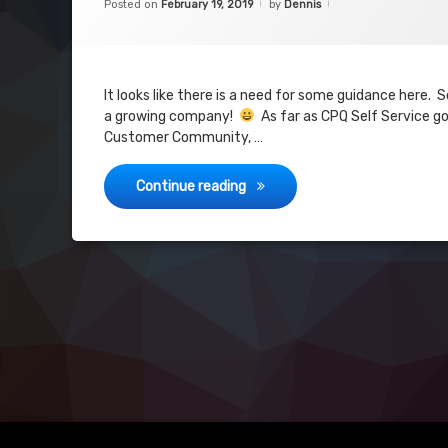
Posted on
February 19, 2019
by
Dennis
Community
Self Service
Visualforce
It looks like there is a need for some guidance here.
a growing company!
As far as CPQ Self Service goe
community
Customer Community, …
CPQ Self Service
Continue reading