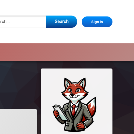
 for:
Sign in