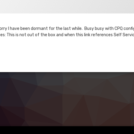
 Sorry I have been dormant for the last while. Busy busy with CPQ conf
s: This is not out of the box and when this link references Self Servi