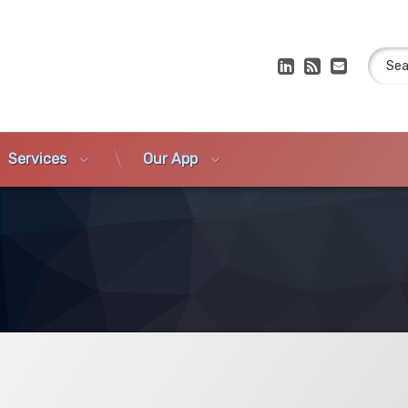
Search
LinkedIn
RSS
E-mail
Services
Our App