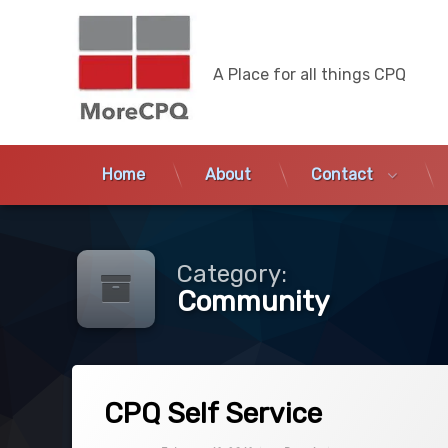
MoreCPQ
A Place for all things CPQ
Home
About
Contact
Skip
to
content
Category:
Community
Tagged
on CPQ Self Service
9 Comments
APEX
CPQ Self Service
CPQ
Categories:
Updated on
December 27, 2019
CPQ
,