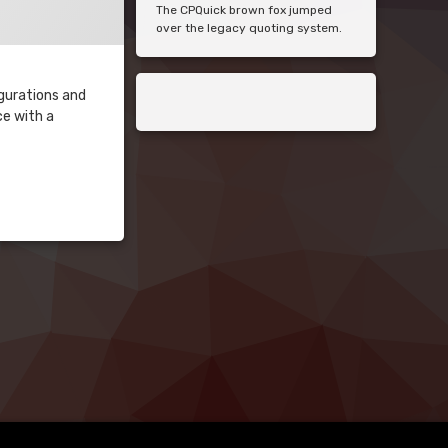
The CPQuick brown fox jumped
over the legacy quoting system.
igurations and
ce with a