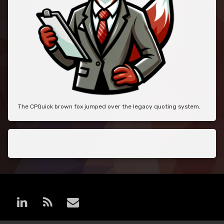
The CPQuick brown fox jumped over the legacy quoting system.
LinkedIn
RSS
E-mail