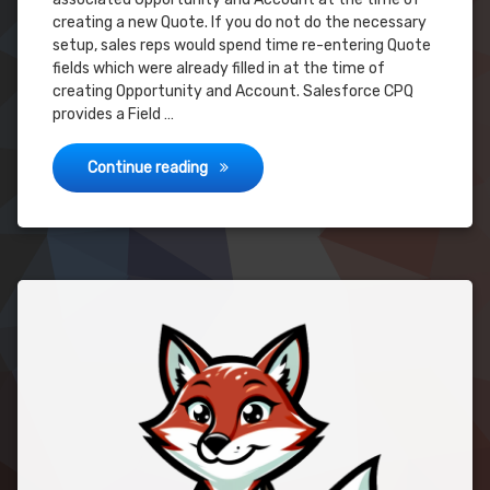
creating a new Quote. If you do not do the necessary
setup, sales reps would spend time re-entering Quote
fields which were already filled in at the time of
creating Opportunity and Account. Salesforce CPQ
provides a Field …
AUTO-POPULATE Fields on Quote Creat
Continue reading