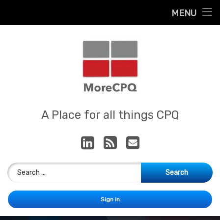
Home
MENU
Skip
About
to
content
Contact
Services
Our App
MoreCPQ
A Place for all things CPQ
LinkedIn
RSS
E-mail
Search for:
Sign in