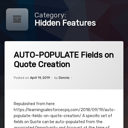
Category:
Hidden Features
Tagged
Leave
Auto
AUTO-POPULATE Fields on
a
Populate
Comment
Quote Creation
on
AUTO-
Creation
POPULATE
Categories:
Updated on
June 3, 2019
CPQ
,
Fields
Posted on
April 19, 2019
by
Dennis
Hidden
Hidden
on
Features
Features
Quote
Creation
Quote
Repubished from here:
https://learningsalesforcecpq.com/2018/09/19/auto-
populate-fields-on-quote-creation/ A specific set of
fields on Quote can be auto-populated from the
associated Opportunity and Account at the time of