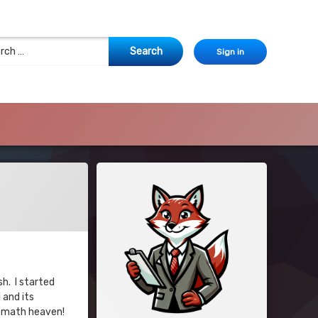
 for:
Sign in
sh. I started
 and its
ke math heaven!