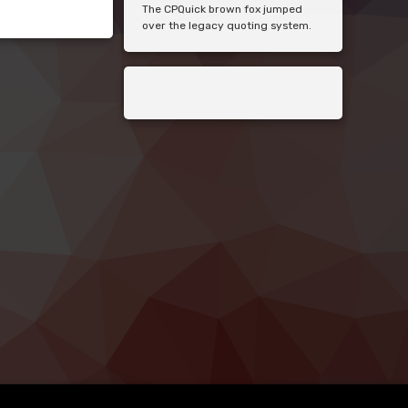
The CPQuick brown fox jumped
over the legacy quoting system.