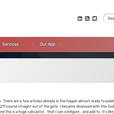
Search
LinkedIn
RSS
E-mail
Services
Our App
. There are a few articles already in the hopper almost ready to publi
211 course straight out of the gate. I became obsessed with this tool
 this is a huge calculator… that I can configure… and add to. It’s li