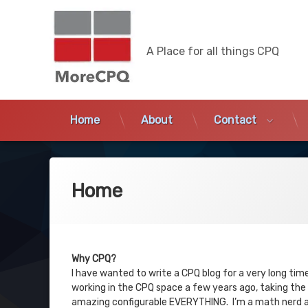
MoreCPQ
A Place for all things CPQ
Home
About
Contact
Skip
to
content
Home
Why CPQ?
I have wanted to write a CPQ blog for a very long time
working in the CPQ space a few years ago, taking the 
amazing configurable EVERYTHING. I’m a math nerd and